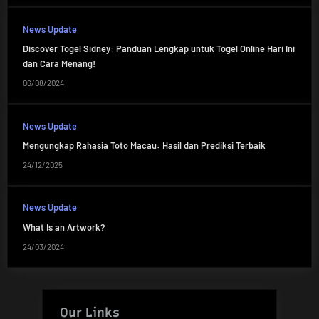
News Update
Discover Togel Sidney: Panduan Lengkap untuk Togel Online Hari Ini
dan Cara Menang!
06/08/2024
News Update
Mengungkap Rahasia Toto Macau: Hasil dan Prediksi Terbaik
24/12/2025
News Update
What Is an Artwork?
24/03/2024
Our Links