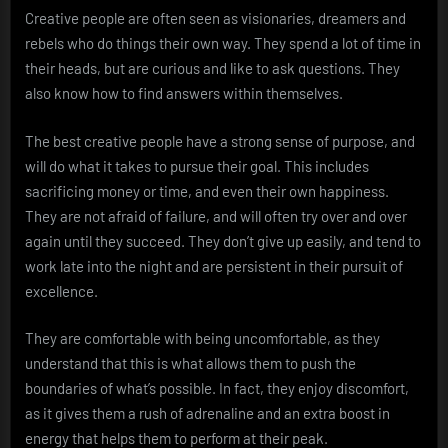
Creative people are often seen as visionaries, dreamers and
rebels who do things their own way. They spend a lot of time in
their heads, but are curious and like to ask questions. They
also know how to find answers within themselves.
The best creative people have a strong sense of purpose, and
will do what it takes to pursue their goal. This includes
sacrificing money or time, and even their own happiness.
They are not afraid of failure, and will often try over and over
again until they succeed. They don’t give up easily, and tend to
work late into the night and are persistent in their pursuit of
excellence.
They are comfortable with being uncomfortable, as they
understand that this is what allows them to push the
boundaries of what’s possible. In fact, they enjoy discomfort,
as it gives them a rush of adrenaline and an extra boost in
energy that helps them to perform at their peak.