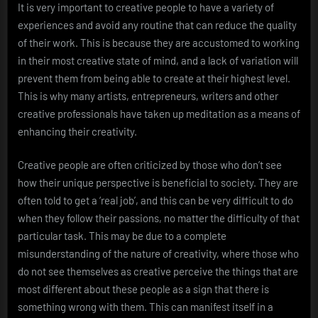
It is very important to creative people to have a variety of
experiences and avoid any routine that can reduce the quality
of their work. This is because they are accustomed to working
in their most creative state of mind, and a lack of variation will
prevent them from being able to create at their highest level.
This is why many artists, entrepreneurs, writers and other
creative professionals have taken up meditation as a means of
enhancing their creativity.
Creative people are often criticized by those who don’t see
how their unique perspective is beneficial to society. They are
often told to get a ‘real job’, and this can be very difficult to do
when they follow their passions, no matter the difficulty of that
particular task. This may be due to a complete
misunderstanding of the nature of creativity, where those who
do not see themselves as creative perceive the things that are
most different about these people as a sign that there is
something wrong with them. This can manifest itself in a