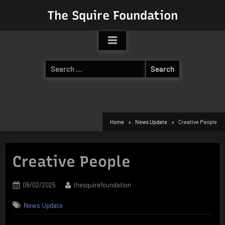
Skip
The Squire Foundation
to
content
Search
for:
Home
News Update
Creative People
Creative People
Posted
By
09/02/2025
thesquirefoundation
on
News Update