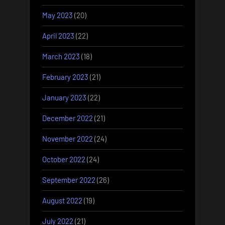
May 2023
(20)
April 2023
(22)
March 2023
(18)
February 2023
(21)
January 2023
(22)
December 2022
(21)
November 2022
(24)
October 2022
(24)
September 2022
(26)
August 2022
(19)
July 2022
(21)