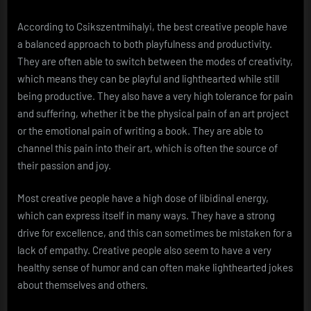
According to Csikszentmihalyi, the best creative people have
a balanced approach to both playfulness and productivity.
They are often able to switch between the modes of creativity,
which means they can be playful and lighthearted while still
being productive. They also have a very high tolerance for pain
and suffering, whether it be the physical pain of an art project
or the emotional pain of writing a book. They are able to
channel this pain into their art, which is often the source of
their passion and joy.
Most creative people have a high dose of libidinal energy,
which can express itself in many ways. They have a strong
drive for excellence, and this can sometimes be mistaken for a
lack of empathy. Creative people also seem to have a very
healthy sense of humor and can often make lighthearted jokes
about themselves and others.