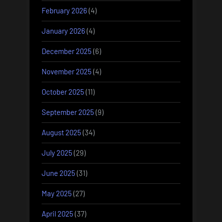
February 2026
(4)
January 2026
(4)
December 2025
(6)
November 2025
(4)
October 2025
(11)
September 2025
(9)
August 2025
(34)
July 2025
(29)
June 2025
(31)
May 2025
(27)
April 2025
(37)