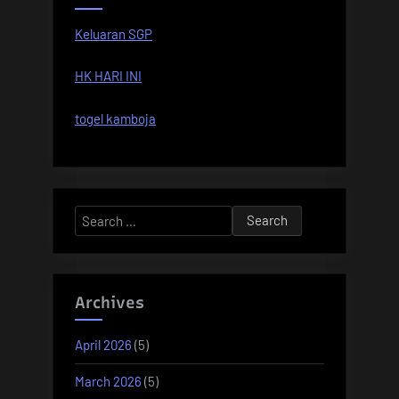
Keluaran SGP
HK HARI INI
togel kamboja
Search
for:
Archives
April 2026
(5)
March 2026
(5)