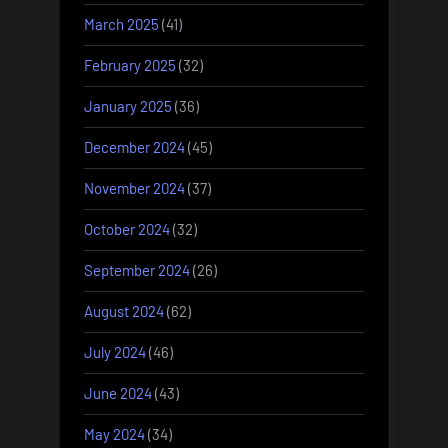
March 2025
(41)
February 2025
(32)
January 2025
(36)
December 2024
(45)
November 2024
(37)
October 2024
(32)
September 2024
(26)
August 2024
(62)
July 2024
(46)
June 2024
(43)
May 2024
(34)