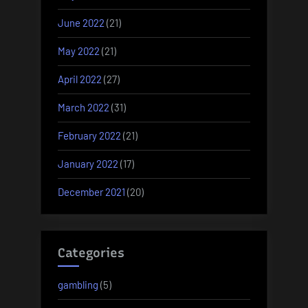
June 2022
(21)
May 2022
(21)
April 2022
(27)
March 2022
(31)
February 2022
(21)
January 2022
(17)
December 2021
(20)
Categories
gambling
(5)