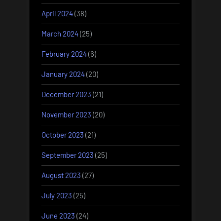
April 2024
(38)
March 2024
(25)
February 2024
(6)
January 2024
(20)
December 2023
(21)
November 2023
(20)
October 2023
(21)
September 2023
(25)
August 2023
(27)
July 2023
(25)
June 2023
(24)