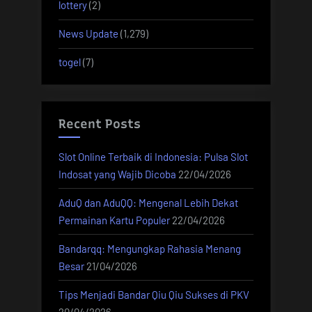
lottery
(2)
News Update
(1,279)
togel
(7)
Recent Posts
Slot Online Terbaik di Indonesia: Pulsa Slot
Indosat yang Wajib Dicoba
22/04/2026
AduQ dan AduQQ: Mengenal Lebih Dekat
Permainan Kartu Populer
22/04/2026
Bandarqq: Mengungkap Rahasia Menang
Besar
21/04/2026
Tips Menjadi Bandar Qiu Qiu Sukses di PKV
20/04/2026