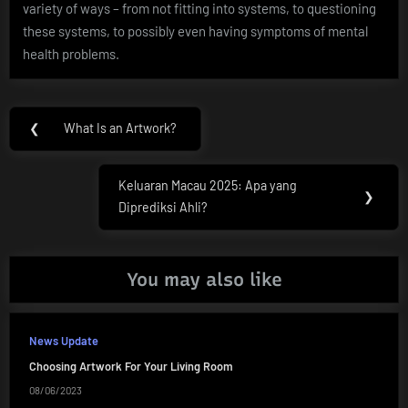
variety of ways – from not fitting into systems, to questioning
these systems, to possibly even having symptoms of mental
health problems.
Post
❮
What Is an Artwork?
Previous
navigation
Post:
Keluaran Macau 2025: Apa yang
Next
❯
Diprediksi Ahli?
Post:
You may also like
News Update
Choosing Artwork For Your Living Room
08/06/2023