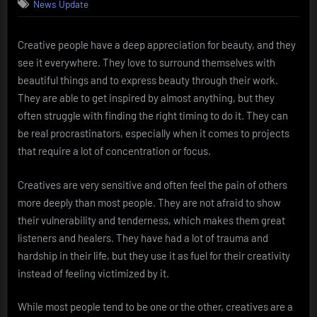
News Update
Creative people have a deep appreciation for beauty, and they
see it everywhere. They love to surround themselves with
beautiful things and to express beauty through their work.
They are able to get inspired by almost anything, but they
often struggle with finding the right timing to do it. They can
be real procrastinators, especially when it comes to projects
that require a lot of concentration or focus.
Creatives are very sensitive and often feel the pain of others
more deeply than most people. They are not afraid to show
their vulnerability and tenderness, which makes them great
listeners and healers. They have had a lot of trauma and
hardship in their life, but they use it as fuel for their creativity
instead of feeling victimized by it.
While most people tend to be one or the other, creatives are a