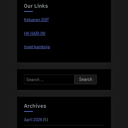
Our Links
Keluaran SGP
HK HARI INI
togel kamboja
Search
for:
Archives
April 2026
(5)