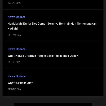
22/04/2025
News Update
Menjelajahi Dunia Slot Demo: Serunya Bermain dan Memenangkan
Hadiah!
04/12/2024
News Update
What Makes Creative People Satisfied in Their Jobs?
04/05/2025
News Update
What Is Public Art?
21/03/2024