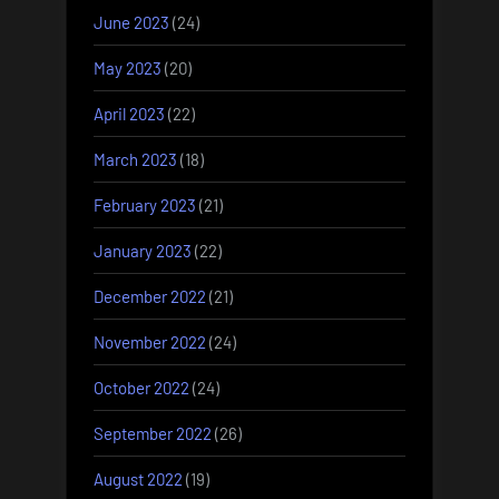
June 2023
(24)
May 2023
(20)
April 2023
(22)
March 2023
(18)
February 2023
(21)
January 2023
(22)
December 2022
(21)
November 2022
(24)
October 2022
(24)
September 2022
(26)
August 2022
(19)