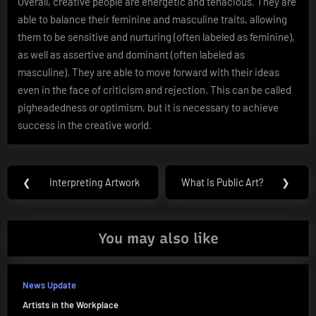
Overall, creative people are energetic and tenacious. They are
able to balance their feminine and masculine traits, allowing
them to be sensitive and nurturing (often labeled as feminine),
as well as assertive and dominant (often labeled as
masculine). They are able to move forward with their ideas
even in the face of criticism and rejection. This can be called
pigheadedness or optimism, but it is necessary to achieve
success in the creative world.
Post
❮
Interpreting Artwork
What Is Public Art?
❯
Previous
Next
navigation
Post:
Post:
You may also like
News Update
Artists in the Workplace