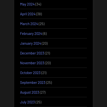
May 2024
(34)
April 2024
(38)
March 2024
(25)
February 2024
(6)
January 2024
(20)
December 2023
(21)
November 2023
(20)
October 2023
(21)
September 2023
(25)
August 2023
(27)
July 2023
(25)