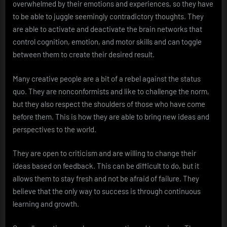
overwhelmed by their emotions and experiences, so they have
to be able to juggle seemingly contradictory thoughts. They
are able to activate and deactivate the brain networks that
control cognition, emotion, and motor skills and can toggle
between them to create their desired result.
Many creative people are a bit of a rebel against the status
quo. They are nonconformists and like to challenge the norm,
but they also respect the shoulders of those who have come
before them. This is how they are able to bring new ideas and
perspectives to the world.
They are open to criticism and are willing to change their
ideas based on feedback. This can be difficult to do, but it
allows them to stay fresh and not be afraid of failure. They
believe that the only way to success is through continuous
learning and growth.