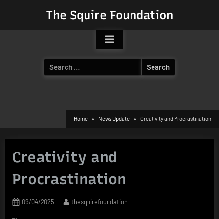
Skip
The Squire Foundation
to
content
Search
for:
Home
News Update
Creativity and Procrastination
Creativity and
Procrastination
Posted
By
09/04/2025
thesquirefoundation
on