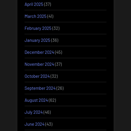
April 2025
(37)
March 2025
(41)
February 2025
(32)
January 2025
(36)
December 2024
(45)
November 2024
(37)
October 2024
(32)
September 2024
(26)
August 2024
(62)
July 2024
(46)
June 2024
(43)