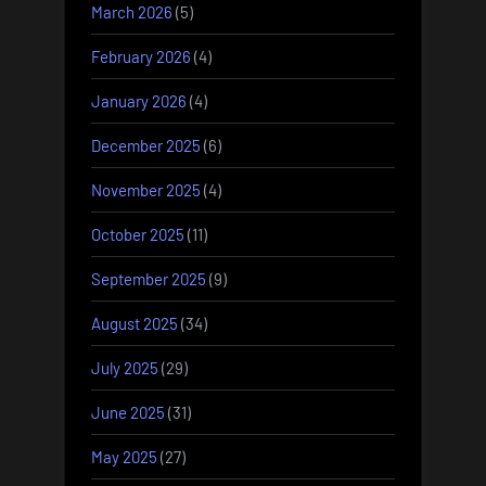
March 2026
(5)
February 2026
(4)
January 2026
(4)
December 2025
(6)
November 2025
(4)
October 2025
(11)
September 2025
(9)
August 2025
(34)
July 2025
(29)
June 2025
(31)
May 2025
(27)