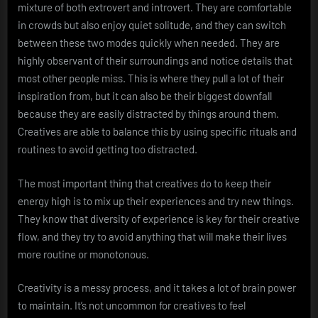
mixture of both extrovert and introvert. They are comfortable
in crowds but also enjoy quiet solitude, and they can switch
between these two modes quickly when needed. They are
highly observant of their surroundings and notice details that
most other people miss. This is where they pull a lot of their
inspiration from, but it can also be their biggest downfall
because they are easily distracted by things around them.
Creatives are able to balance this by using specific rituals and
routines to avoid getting too distracted.
The most important thing that creatives do to keep their
energy high is to mix up their experiences and try new things.
They know that diversity of experience is key for their creative
flow, and they try to avoid anything that will make their lives
more routine or monotonous.
Creativity is a messy process, and it takes a lot of brain power
to maintain. It’s not uncommon for creatives to feel