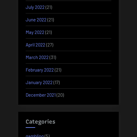
July 2022
(21)
June 2022
(21)
May 2022
(21)
April 2022
(27)
March 2022
(31)
February 2022
(21)
January 2022
(17)
December 2021
(20)
Categories
gambling
(5)