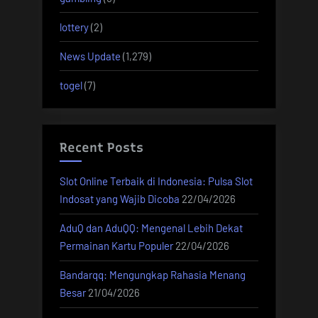
lottery
(2)
News Update
(1,279)
togel
(7)
Recent Posts
Slot Online Terbaik di Indonesia: Pulsa Slot
Indosat yang Wajib Dicoba
22/04/2026
AduQ dan AduQQ: Mengenal Lebih Dekat
Permainan Kartu Populer
22/04/2026
Bandarqq: Mengungkap Rahasia Menang
Besar
21/04/2026