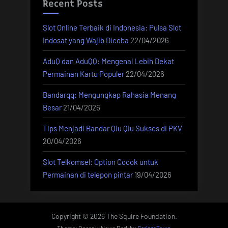
Recent Posts
Slot Online Terbaik di Indonesia: Pulsa Slot
Indosat yang Wajib Dicoba
22/04/2026
AduQ dan AduQQ: Mengenal Lebih Dekat
Permainan Kartu Populer
22/04/2026
Bandarqq: Mengungkap Rahasia Menang
Besar
21/04/2026
Tips Menjadi Bandar Qiu Qiu Sukses di PKV
20/04/2026
Slot Telkomsel: Option Cocok untuk
Permainan di telepon pintar
19/04/2026
Copyright © 2026 The Squire Foundation.