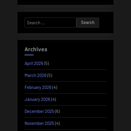
Search
for:
Archives
April 2026
(5)
March 2026
(5)
February 2026
(4)
January 2026
(4)
December 2025
(6)
November 2025
(4)