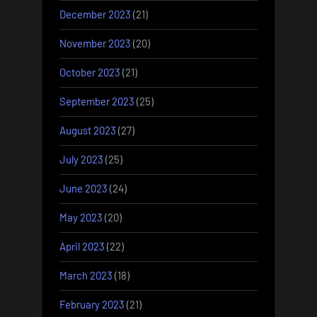
December 2023
(21)
November 2023
(20)
October 2023
(21)
September 2023
(25)
August 2023
(27)
July 2023
(25)
June 2023
(24)
May 2023
(20)
April 2023
(22)
March 2023
(18)
February 2023
(21)