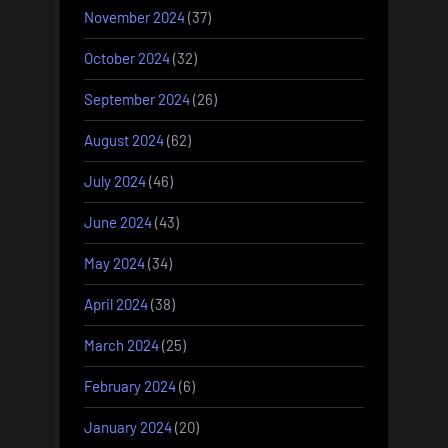
November 2024
(37)
October 2024
(32)
September 2024
(26)
August 2024
(62)
July 2024
(46)
June 2024
(43)
May 2024
(34)
April 2024
(38)
March 2024
(25)
February 2024
(6)
January 2024
(20)