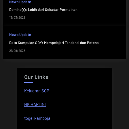
News Update
DominoQQ: Lebih dari Sekadar Permainan
13/03/2025
News Update
Data Kumpulan SDY: Mempelajari Tendensi dan Potensi
21/09/2025
Our Links
Keluaran SGP
HK HARI INI
togel kamboja