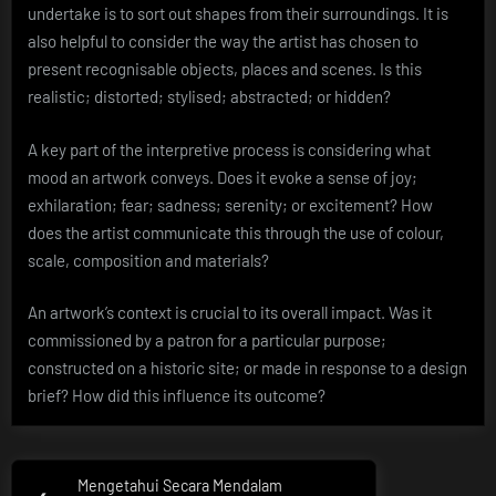
undertake is to sort out shapes from their surroundings. It is
also helpful to consider the way the artist has chosen to
present recognisable objects, places and scenes. Is this
realistic; distorted; stylised; abstracted; or hidden?
A key part of the interpretive process is considering what
mood an artwork conveys. Does it evoke a sense of joy;
exhilaration; fear; sadness; serenity; or excitement? How
does the artist communicate this through the use of colour,
scale, composition and materials?
An artwork’s context is crucial to its overall impact. Was it
commissioned by a patron for a particular purpose;
constructed on a historic site; or made in response to a design
brief? How did this influence its outcome?
Post
Mengetahui Secara Mendalam
Previous