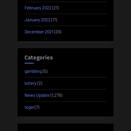
February 2022
(21)
January 2022
(17)
December 2021
(20)
Categories
gambling
(5)
lottery
(2)
News Update
(1,279)
togel
(7)