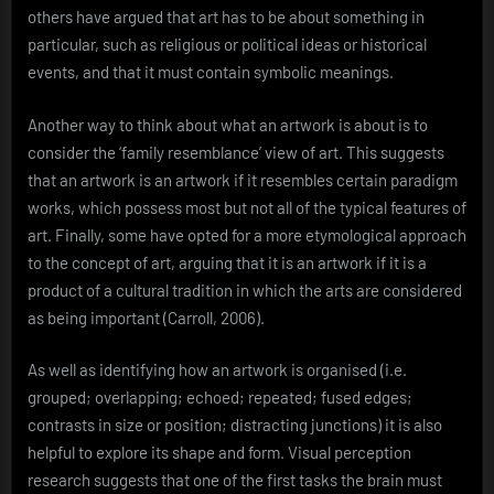
others have argued that art has to be about something in
particular, such as religious or political ideas or historical
events, and that it must contain symbolic meanings.
Another way to think about what an artwork is about is to
consider the ‘family resemblance’ view of art. This suggests
that an artwork is an artwork if it resembles certain paradigm
works, which possess most but not all of the typical features of
art. Finally, some have opted for a more etymological approach
to the concept of art, arguing that it is an artwork if it is a
product of a cultural tradition in which the arts are considered
as being important (Carroll, 2006).
As well as identifying how an artwork is organised (i.e.
grouped; overlapping; echoed; repeated; fused edges;
contrasts in size or position; distracting junctions) it is also
helpful to explore its shape and form. Visual perception
research suggests that one of the first tasks the brain must