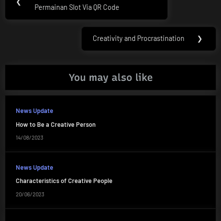
❮
navigation
Permainan Slot Via QR Code
Post:
Creativity and Procrastination
❯
Next
Post:
You may also like
News Update
How to Be a Creative Person
14/08/2023
News Update
Characteristics of Creative People
20/06/2023