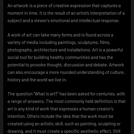
An artwork is a piece of creative expression that captures a
moment in time. It is the result of an artist’s interpretation of a
subject and a viewer’s emotional and intellectual response.
A work of art can take many forms and is found across a
variety of media including paintings, sculptures, films,
photographs, architecture and installations. Art is a powerful
social tool for building healthy communities and has the
potential to provoke thought, discussion and debate. Artwork
can also encourage a more rounded understanding of culture,
history and the world we live in.
The question “What is art?” has been asked for centuries, with
a range of answers. The most commonly held definition is that
art is any kind of work that expresses a human creator’s
intention. Others include the idea that the work must be
created using an artistic skill, such as painting, sculpting or
drawing, and it must create a specific aesthetic effect. Still