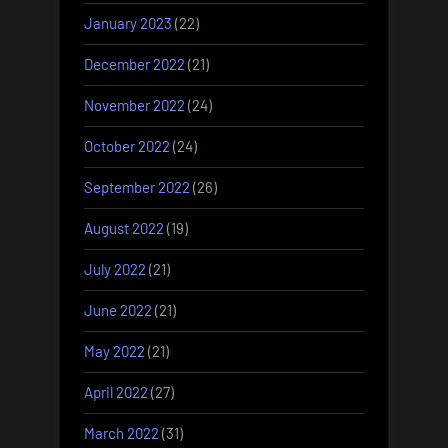
January 2023
(22)
December 2022
(21)
November 2022
(24)
October 2022
(24)
September 2022
(26)
August 2022
(19)
July 2022
(21)
June 2022
(21)
May 2022
(21)
April 2022
(27)
March 2022
(31)