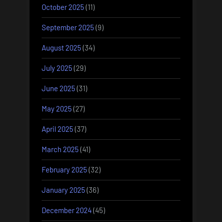
October 2025
(11)
September 2025
(9)
August 2025
(34)
July 2025
(29)
June 2025
(31)
May 2025
(27)
April 2025
(37)
March 2025
(41)
February 2025
(32)
January 2025
(36)
December 2024
(45)