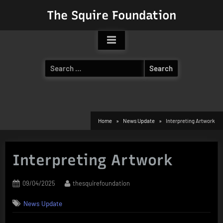
Skip
The Squire Foundation
to
content
Search
for:
Home
News Update
Interpreting Artwork
Interpreting Artwork
Posted
By
09/04/2025
thesquirefoundation
on
News Update