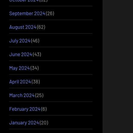
September 2024
(26)
August 2024
(62)
July 2024
(46)
June 2024
(43)
May 2024
(34)
April 2024
(38)
March 2024
(25)
February 2024
(6)
January 2024
(20)