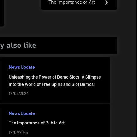
The Importance of Art
❯
Next
Post:
y also like
News Update
Unleashing the Power of Demo Slots: A Glimpse
into the World of Free Spins and Slot Demos!
18/04/2024
News Update
The Importance of Public Art
19/07/2025