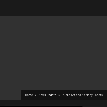
Home
News Update
Public Art and Its Many Facets