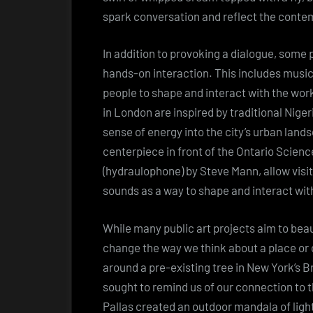
spark conversation and reflect the conte
In addition to provoking a dialogue, some 
hands-on interaction. This includes music
people to shape and interact with the work
in London are inspired by traditional Nigeri
sense of energy into the city’s urban land
centerpiece in front of the Ontario Scien
(hydraulophone) by Steve Mann, allow visit
sounds as a way to shape and interact wit
While many public art projects aim to beau
change the way we think about a place or
around a pre-existing tree in New York’s B
sought to remind us of our connection to t
Pallas created an outdoor mandala of lig