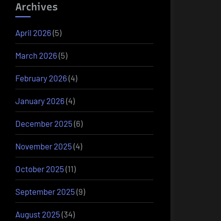
Archives
April 2026
(5)
March 2026
(5)
February 2026
(4)
January 2026
(4)
December 2025
(6)
November 2025
(4)
October 2025
(11)
September 2025
(9)
August 2025
(34)