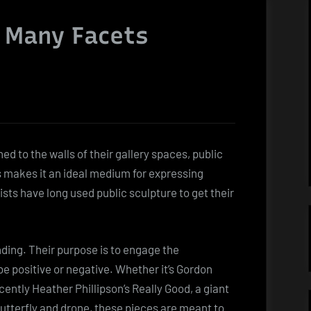
s Many Facets
 to the walls of their gallery spaces, public
is makes it an ideal medium for expressing
ists have long used public sculpture to get their
nding. Their purpose is to engage the
e positive or negative. Whether it’s Gordon
cently Heather Phillipson’s Really Good, a giant
butterfly and drone, these pieces are meant to