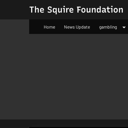
Skip
The Squire Foundation
to
content
To
Home
News Update
gambling
su
m