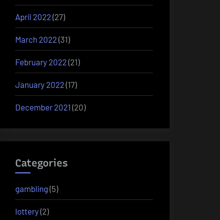
April 2022
(27)
March 2022
(31)
February 2022
(21)
January 2022
(17)
December 2021
(20)
Categories
gambling
(5)
lottery
(2)