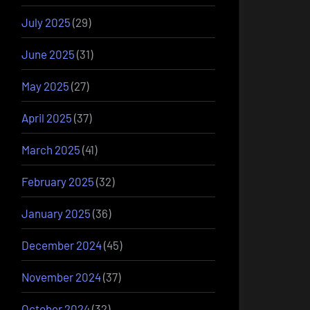
July 2025
(29)
June 2025
(31)
May 2025
(27)
April 2025
(37)
March 2025
(41)
February 2025
(32)
January 2025
(36)
December 2024
(45)
November 2024
(37)
October 2024
(32)