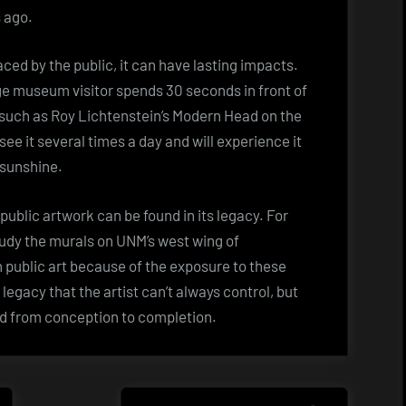
s ago.
ced by the public, it can have lasting impacts.
ge museum visitor spends 30 seconds in front of
a, such as Roy Lichtenstein’s Modern Head on the
e it several times a day and will experience it
 sunshine.
public artwork can be found in its legacy. For
tudy the murals on UNM’s west wing of
 public art because of the exposure to these
a legacy that the artist can’t always control, but
ed from conception to completion.