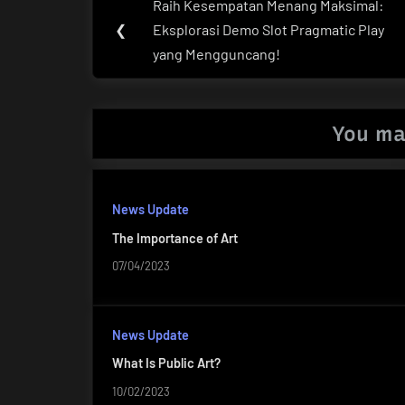
Raih Kesempatan Menang Maksimal:
Previous
navigation
❮
Eksplorasi Demo Slot Pragmatic Play
Post:
yang Mengguncang!
You ma
News Update
The Importance of Art
07/04/2023
News Update
What Is Public Art?
10/02/2023