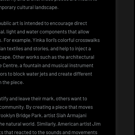
mporary cultural landscape.
public art is intended to encourage direct
al, light and water components that allow
. For example, Yinka Ilori’s colorful crosswalks
an textiles and stories, and help to inject a
scape. Other works such as the architectural
ce Centre, a fountain and musical instrument
ors to block water jets and create different
h the piece.
tify and leave their mark, others want to
 community. By creating a piece that moves
rooklyn Bridge Park, artist Siah Armajani
he natural world. Similarly, American artist Jim
hts that reacted to the sounds and movements