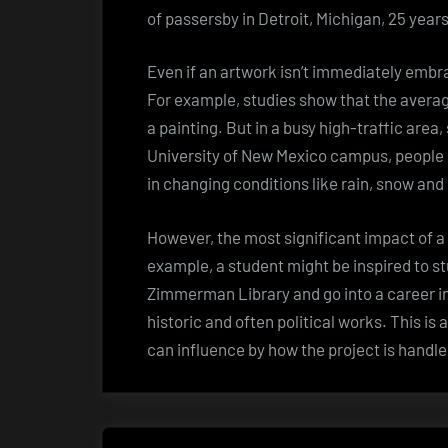
of passersby in Detroit, Michigan, 25 year
Even if an artwork isn’t immediately embra
For example, studies show that the avera
a painting. But in a busy high-traffic are
University of New Mexico campus, people se
in changing conditions like rain, snow and
However, the most significant impact of a 
example, a student might be inspired to s
Zimmerman Library and go into a career in
historic and often political works. This is 
can influence by how the project is handl
Post