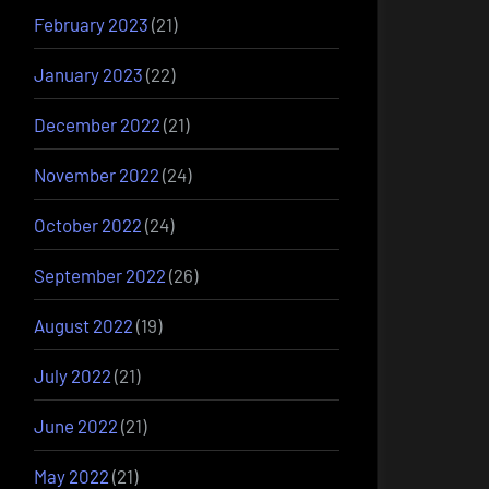
February 2023
(21)
January 2023
(22)
December 2022
(21)
November 2022
(24)
October 2022
(24)
September 2022
(26)
August 2022
(19)
July 2022
(21)
June 2022
(21)
May 2022
(21)