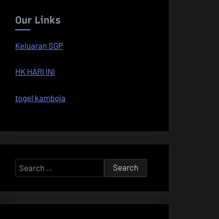
Our Links
Keluaran SGP
HK HARI INI
togel kamboja
Search
for: