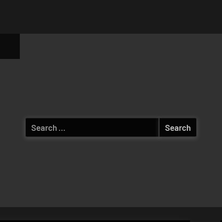
ggle
b-
enu
Search
for: