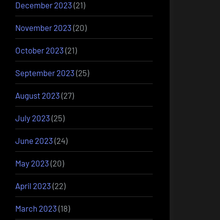
December 2023
(21)
November 2023
(20)
October 2023
(21)
September 2023
(25)
August 2023
(27)
July 2023
(25)
June 2023
(24)
May 2023
(20)
April 2023
(22)
March 2023
(18)