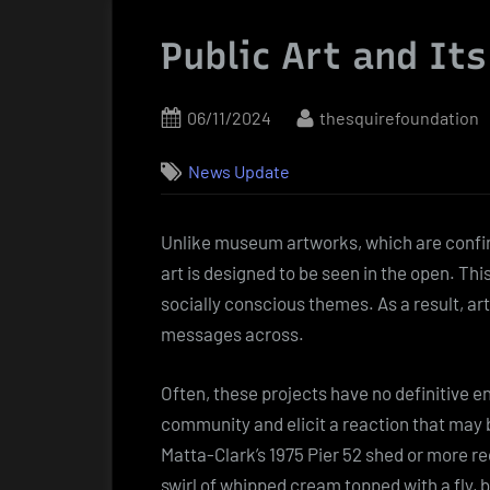
Public Art and It
Posted
By
06/11/2024
thesquirefoundation
on
News Update
Unlike museum artworks, which are confined
art is designed to be seen in the open. Th
socially conscious themes. As a result, art
messages across.
Often, these projects have no definitive e
community and elicit a reaction that may b
Matta-Clark’s 1975 Pier 52 shed or more re
swirl of whipped cream topped with a fly, 