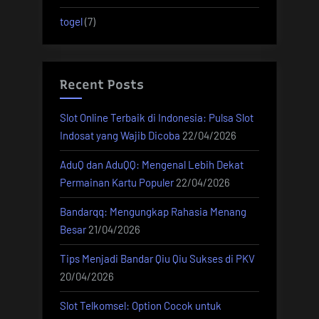
togel
(7)
Recent Posts
Slot Online Terbaik di Indonesia: Pulsa Slot
Indosat yang Wajib Dicoba
22/04/2026
AduQ dan AduQQ: Mengenal Lebih Dekat
Permainan Kartu Populer
22/04/2026
Bandarqq: Mengungkap Rahasia Menang
Besar
21/04/2026
Tips Menjadi Bandar Qiu Qiu Sukses di PKV
20/04/2026
Slot Telkomsel: Option Cocok untuk