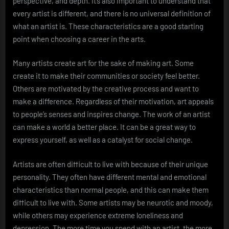
perspective, and depth. It’s also important to understand that
every artist is different, and there is no universal definition of
what an artist is. These characteristics are a good starting
point when choosing a career in the arts.
Many artists create art for the sake of making art. Some
create it to make their communities or society feel better.
Others are motivated by the creative process and want to
make a difference. Regardless of their motivation, art appeals
to people’s senses and inspires change. The work of an artist
can make a world a better place. It can be a great way to
express yourself, as well as a catalyst for social change.
Artists are often difficult to live with because of their unique
personality. They often have different mental and emotional
characteristics than normal people, and this can make them
difficult to live with. Some artists may be neurotic and moody,
while others may experience extreme loneliness and
depression. The more time you spend with an artist, the more