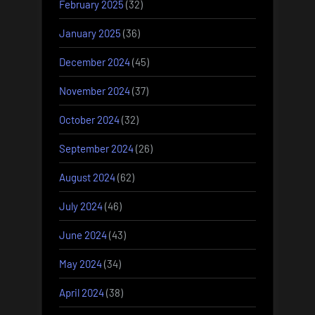
February 2025
(32)
January 2025
(36)
December 2024
(45)
November 2024
(37)
October 2024
(32)
September 2024
(26)
August 2024
(62)
July 2024
(46)
June 2024
(43)
May 2024
(34)
April 2024
(38)