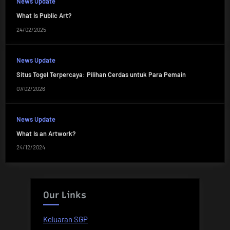
News Update
What Is Public Art?
24/02/2025
News Update
Situs Togel Terpercaya: Pilihan Cerdas untuk Para Pemain
07/02/2026
News Update
What Is an Artwork?
24/12/2024
Our Links
Keluaran SGP