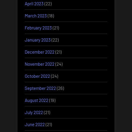
April 2023
(22)
March 2023
(18)
February 2023
(21)
January 2023
(22)
December 2022
(21)
November 2022
(24)
October 2022
(24)
September 2022
(26)
August 2022
(19)
July 2022
(21)
June 2022
(21)