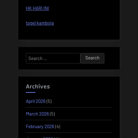
HK HARI INI
togel kamboja
Search
for:
Archives
April 2026
(5)
March 2026
(5)
February 2026
(4)