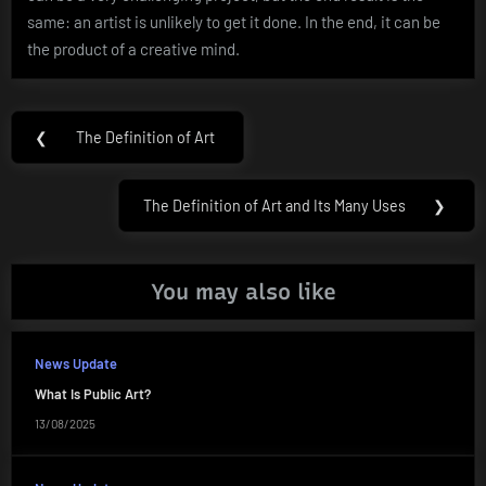
same: an artist is unlikely to get it done. In the end, it can be
the product of a creative mind.
Post
❮
The Definition of Art
Previous
navigation
Post:
The Definition of Art and Its Many Uses
❯
Next
Post:
You may also like
News Update
What Is Public Art?
13/08/2025