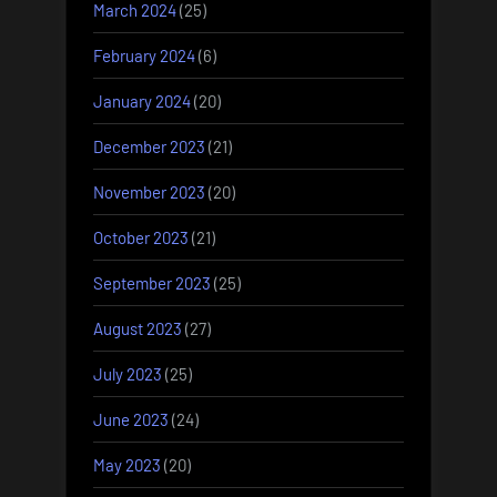
March 2024
(25)
February 2024
(6)
January 2024
(20)
December 2023
(21)
November 2023
(20)
October 2023
(21)
September 2023
(25)
August 2023
(27)
July 2023
(25)
June 2023
(24)
May 2023
(20)