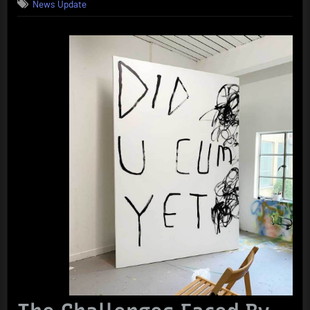
News Update