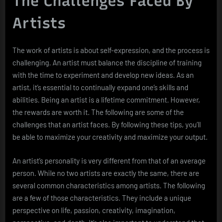
The Challenges Faced By
Artists
The work of artists is about self-expression, and the process is
challenging. An artist must balance the discipline of training
with the time to experiment and develop new ideas. As an
artist, it’s essential to continually expand one’s skills and
abilities. Being an artist is a lifetime commitment. However,
the rewards are worth it. The following are some of the
challenges that an artist faces. By following these tips, you’ll
be able to maximize your creativity and maximize your output.
An artist’s personality is very different from that of an average
person. While no two artists are exactly the same, there are
several common characteristics among artists. The following
are a few of those characteristics. They include a unique
perspective on life, passion, creativity, imagination,