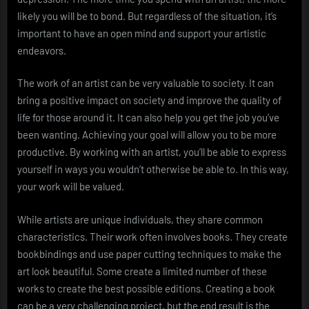
likely you will be to bond. But regardless of the situation, it’s
important to have an open mind and support your artistic
endeavors.
The work of an artist can be very valuable to society. It can
bring a positive impact on society and improve the quality of
life for those around it. It can also help you get the job you’ve
been wanting. Achieving your goal will allow you to be more
productive. By working with an artist, you’ll be able to express
yourself in ways you wouldn’t otherwise be able to. In this way,
your work will be valued.
While artists are unique individuals, they share common
characteristics. Their work often involves books. They create
bookbindings and use paper cutting techniques to make the
art look beautiful. Some create a limited number of these
works to create the best possible editions. Creating a book
can be a very challenging project, but the end result is the