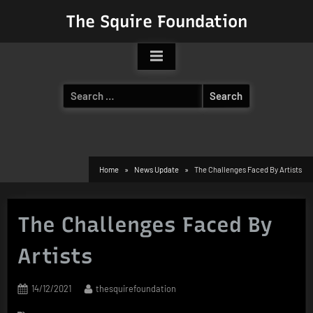
Skip
The Squire Foundation
to
content
Search
for:
Home
News Update
The Challenges Faced By Artists
The Challenges Faced By
Artists
Posted
By
14/12/2021
thesquirefoundation
on