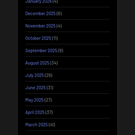
January 2026
(4)
December 2025
(6)
November 2025
(4)
October 2025
(11)
September 2025
(9)
August 2025
(34)
July 2025
(29)
June 2025
(31)
May 2025
(27)
April 2025
(37)
March 2025
(41)