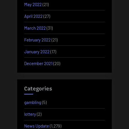
May 2022
(21)
April 2022
(27)
March 2022
(31)
February 2022
(21)
January 2022
(17)
December 2021
(20)
Categories
gambling
(5)
lottery
(2)
News Update
(1,279)