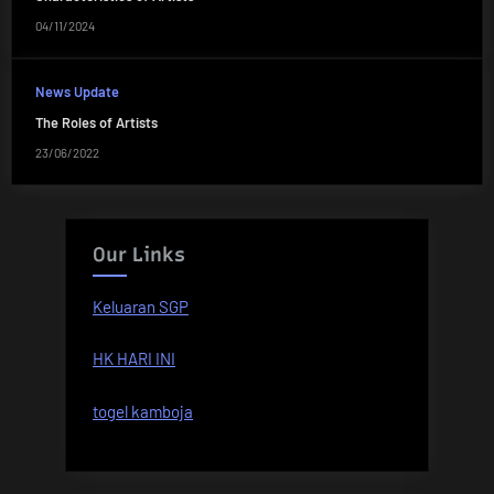
04/11/2024
News Update
The Roles of Artists
23/06/2022
Our Links
Keluaran SGP
HK HARI INI
togel kamboja