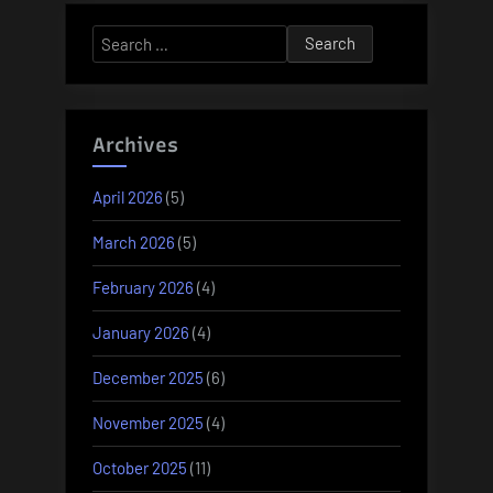
Search
for:
Archives
April 2026
(5)
March 2026
(5)
February 2026
(4)
January 2026
(4)
December 2025
(6)
November 2025
(4)
October 2025
(11)