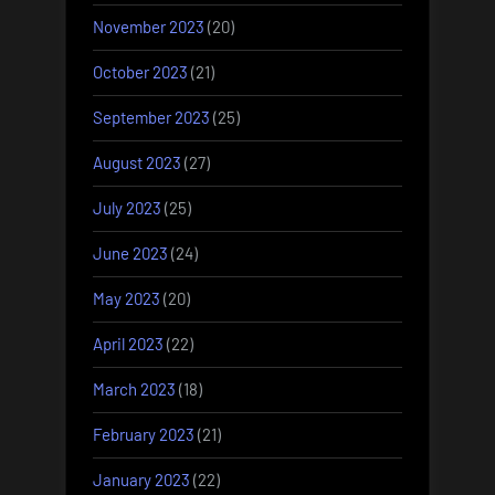
November 2023
(20)
October 2023
(21)
September 2023
(25)
August 2023
(27)
July 2023
(25)
June 2023
(24)
May 2023
(20)
April 2023
(22)
March 2023
(18)
February 2023
(21)
January 2023
(22)