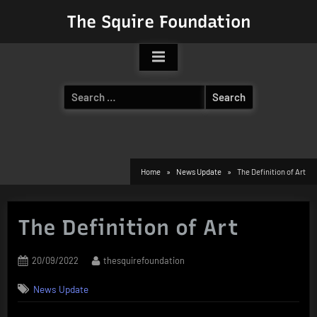
Skip
The Squire Foundation
to
content
Search
for:
Home
News Update
The Definition of Art
The Definition of Art
Posted
By
20/09/2022
thesquirefoundation
on
News Update