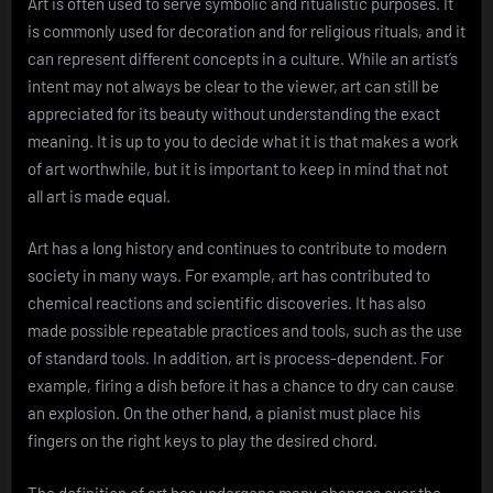
Art is often used to serve symbolic and ritualistic purposes. It
is commonly used for decoration and for religious rituals, and it
can represent different concepts in a culture. While an artist’s
intent may not always be clear to the viewer, art can still be
appreciated for its beauty without understanding the exact
meaning. It is up to you to decide what it is that makes a work
of art worthwhile, but it is important to keep in mind that not
all art is made equal.
Art has a long history and continues to contribute to modern
society in many ways. For example, art has contributed to
chemical reactions and scientific discoveries. It has also
made possible repeatable practices and tools, such as the use
of standard tools. In addition, art is process-dependent. For
example, firing a dish before it has a chance to dry can cause
an explosion. On the other hand, a pianist must place his
fingers on the right keys to play the desired chord.
The definition of art has undergone many changes over the