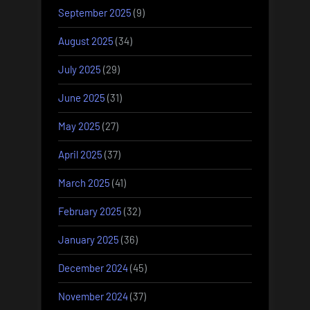
September 2025
(9)
August 2025
(34)
July 2025
(29)
June 2025
(31)
May 2025
(27)
April 2025
(37)
March 2025
(41)
February 2025
(32)
January 2025
(36)
December 2024
(45)
November 2024
(37)