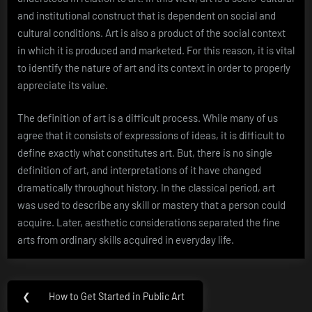
and institutional construct that is dependent on social and
cultural conditions. Art is also a product of the social context
in which it is produced and marketed. For this reason, it is vital
to identify the nature of art and its context in order to properly
appreciate its value.
The definition of art is a difficult process. While many of us
agree that it consists of expressions of ideas, it is difficult to
define exactly what constitutes art. But, there is no single
definition of art, and interpretations of it have changed
dramatically throughout history. In the classical period, art
was used to describe any skill or mastery that a person could
acquire. Later, aesthetic considerations separated the fine
arts from ordinary skills acquired in everyday life.
Post
❮
How to Get Started in Public Art
Previous