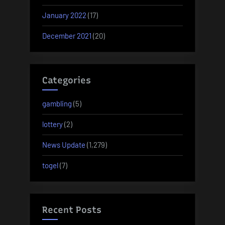
January 2022
(17)
December 2021
(20)
Categories
gambling
(5)
lottery
(2)
News Update
(1,279)
togel
(7)
Recent Posts