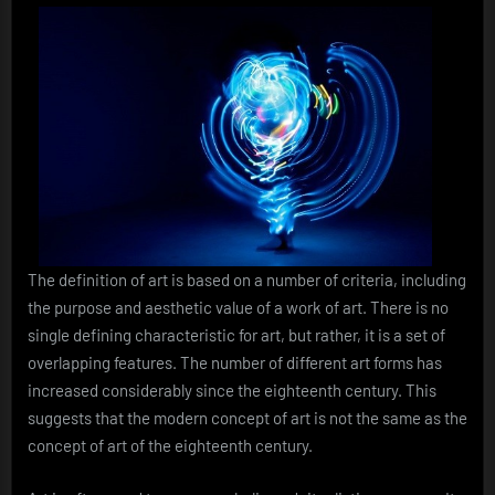
The definition of art is based on a number of criteria, including
the purpose and aesthetic value of a work of art. There is no
single defining characteristic for art, but rather, it is a set of
overlapping features. The number of different art forms has
increased considerably since the eighteenth century. This
suggests that the modern concept of art is not the same as the
concept of art of the eighteenth century.