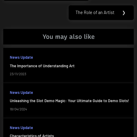
navigation
Post:
The Role of an Artist
❯
Next
Post:
You may also like
News Update
The Importance of Understanding Art
23/11/2023
News Update
Unleashing the Slot Demo Magic: Your Ultimate Guide to Demo Slots!
18/04/2024
News Update
Characteristics of Artists