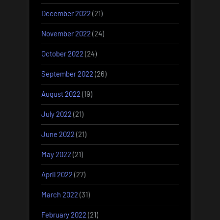
December 2022
(21)
November 2022
(24)
October 2022
(24)
September 2022
(26)
August 2022
(19)
July 2022
(21)
June 2022
(21)
May 2022
(21)
April 2022
(27)
March 2022
(31)
February 2022
(21)