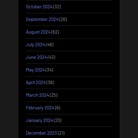
October 2024
(32)
September 2024
(26)
August 2024
(62)
July 2024
(46)
June 2024
(43)
May 2024
(34)
April 2024
(38)
March 2024
(25)
February 2024
(6)
January 2024
(20)
December 2023
(21)