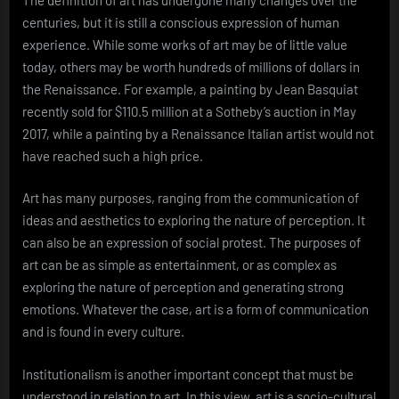
centuries, but it is still a conscious expression of human
experience. While some works of art may be of little value
today, others may be worth hundreds of millions of dollars in
the Renaissance. For example, a painting by Jean Basquiat
recently sold for $110.5 million at a Sotheby’s auction in May
2017, while a painting by a Renaissance Italian artist would not
have reached such a high price.
Art has many purposes, ranging from the communication of
ideas and aesthetics to exploring the nature of perception. It
can also be an expression of social protest. The purposes of
art can be as simple as entertainment, or as complex as
exploring the nature of perception and generating strong
emotions. Whatever the case, art is a form of communication
and is found in every culture.
Institutionalism is another important concept that must be
understood in relation to art. In this view, art is a socio-cultural