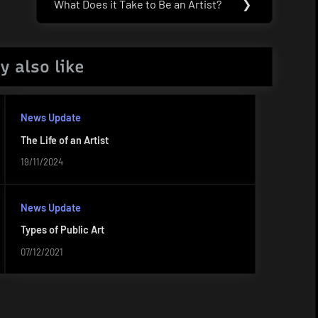
What Does it Take to Be an Artist?
❯
Next
Post:
y also like
News Update
The Life of an Artist
19/11/2024
News Update
Types of Public Art
07/12/2021