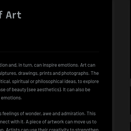
f Art
ion and, in turn, can inspire emotions. Art can
culptures, drawings, prints and photographs. The
cal, spiritual or philosophical ideas, to explore
se of beauty (see aesthetics). It can also be
g emotions.
es feelings of wonder, awe and admiration. This
nnect with it. A piece of artwork can move us to
. Artists can use their creativity to strengthen