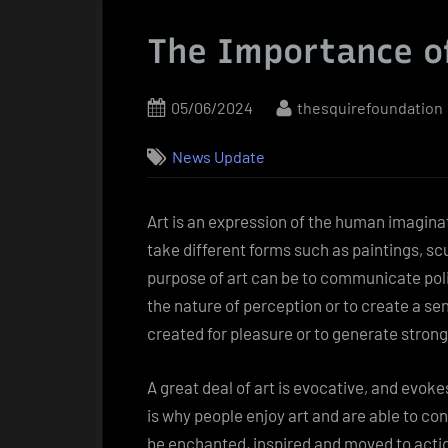
The Importance o
Posted
By
05/06/2024
thesquirefoundation
on
News Update
Art is an expression of the human imaginat
take different forms such as paintings, s
purpose of art can be to communicate politi
the nature of perception or to create a sen
created for pleasure or to generate stron
A great deal of art is evocative, and evok
is why people enjoy art and are able to co
be enchanted, inspired and moved to action