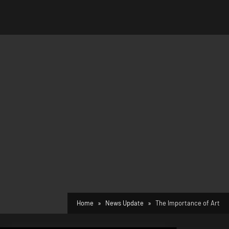
Home
News Update
The Importance of Art