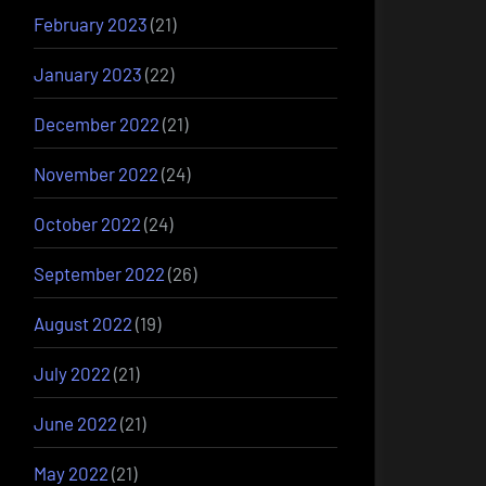
February 2023
(21)
January 2023
(22)
December 2022
(21)
November 2022
(24)
October 2022
(24)
September 2022
(26)
August 2022
(19)
July 2022
(21)
June 2022
(21)
May 2022
(21)