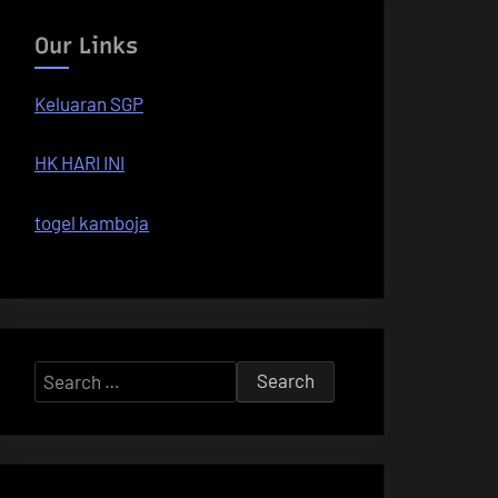
Our Links
Keluaran SGP
HK HARI INI
togel kamboja
Search
for: