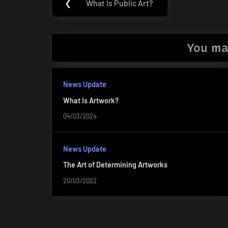
❮
What Is Public Art?
Previous
navigation
Post:
You ma
News Update
What Is Artwork?
04/03/2024
News Update
The Art of Determining Artworks
20/03/2022