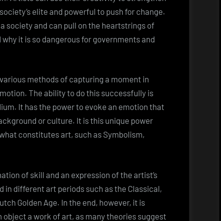
society’s elite and powerful to push for change.
 a society and can pull on the heartstrings of
nd why it is so dangerous for governments and
g various methods of capturing a moment in
motion. The ability to do this successfully is
ium. It has the power to evoke an emotion that
background or culture. It is this unique power
f what constitutes art, such as Symbolism,
nation of skill and an expression of the artist’s
 in different art periods such as the Classical,
tch Golden Age. In the end, however, it is
n object a work of art, as many theories suggest