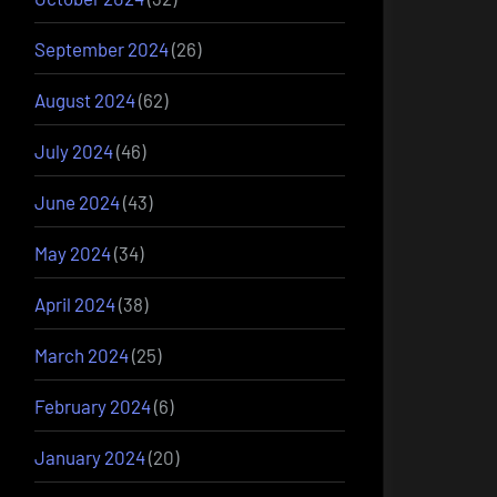
September 2024
(26)
August 2024
(62)
July 2024
(46)
June 2024
(43)
May 2024
(34)
April 2024
(38)
March 2024
(25)
February 2024
(6)
January 2024
(20)