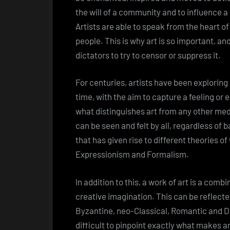
the will of a community and to influence a 
Artists are able to speak from the heart of
people. This is why art is so important, a
dictators to try to censor or suppress it.
For centuries, artists have been explorin
time, with the aim to capture a feeling or e
what distinguishes art from any other med
can be seen and felt by all, regardless of 
that has given rise to different theories o
Expressionism and Formalism.
In addition to this, a work of art is a combi
creative imagination. This can be reflected
Byzantine, neo-Classical, Romantic and Du
difficult to pinpoint exactly what makes a