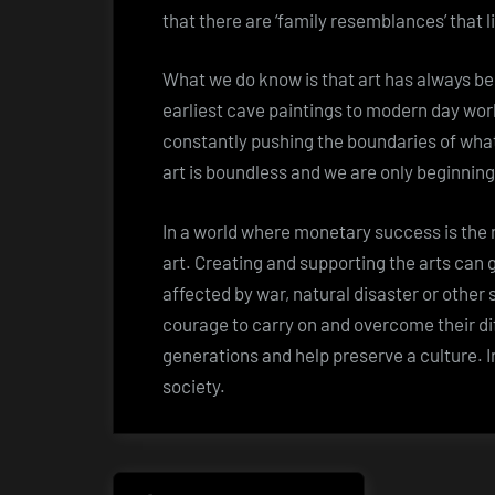
that there are ‘family resemblances’ that l
What we do know is that art has always be
earliest cave paintings to modern day wor
constantly pushing the boundaries of what
art is boundless and we are only beginning
In a world where monetary success is the m
art. Creating and supporting the arts can
affected by war, natural disaster or other 
courage to carry on and overcome their diff
generations and help preserve a culture. In s
society.
Post