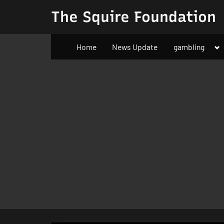
Skip
The Squire Foundation
to
content
To
Home
News Update
gambling
su
m