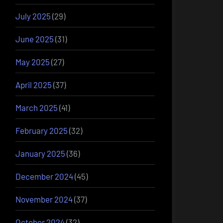
July 2025
(29)
June 2025
(31)
May 2025
(27)
April 2025
(37)
March 2025
(41)
February 2025
(32)
January 2025
(36)
December 2024
(45)
November 2024
(37)
October 2024
(32)