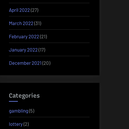
April 2022
(27)
March 2022
(31)
February 2022
(21)
January 2022
(17)
December 2021
(20)
Categories
gambling
(5)
lottery
(2)