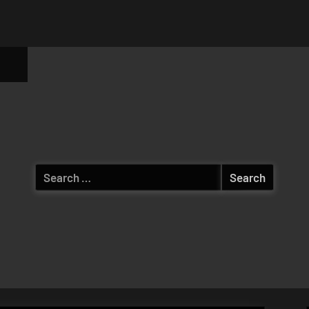
ggle
b-
enu
Search
for: