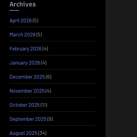
Archives
April 2026
(5)
March 2026
(5)
February 2026
(4)
January 2026
(4)
December 2025
(6)
November 2025
(4)
October 2025
(11)
September 2025
(9)
August 2025
(34)