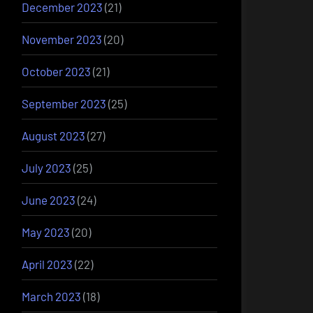
December 2023
(21)
November 2023
(20)
October 2023
(21)
September 2023
(25)
August 2023
(27)
July 2023
(25)
June 2023
(24)
May 2023
(20)
April 2023
(22)
March 2023
(18)