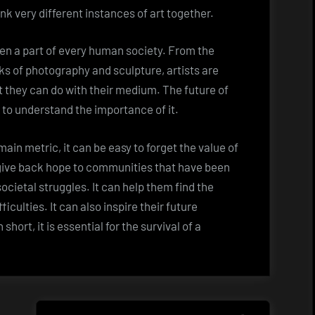
ink very different instances of art together.
en a part of every human society. From the
ks of photography and sculpture, artists are
 they can do with their medium. The future of
 to understand the importance of it.
ain metric, it can be easy to forget the value of
 give back hope to communities that have been
societal struggles. It can help them find the
iculties. It can also inspire their future
hort, it is essential for the survival of a