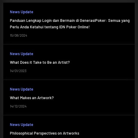
News Update
Panduan Lengkap Login dan Bermain di GenerasiPoker: Semua yang
Perlu Anda Ketahui tentang IDN Poker Online!
15/08/2024
News Update
What Does it Take to Be an Artist?
14/01/2023
News Update
What Makes an Artwork?
14/12/2024
News Update
Philosophical Perspectives on Artworks