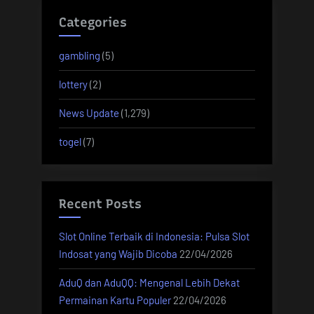
Categories
gambling
(5)
lottery
(2)
News Update
(1,279)
togel
(7)
Recent Posts
Slot Online Terbaik di Indonesia: Pulsa Slot
Indosat yang Wajib Dicoba
22/04/2026
AduQ dan AduQQ: Mengenal Lebih Dekat
Permainan Kartu Populer
22/04/2026