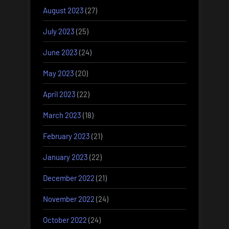
August 2023
(27)
July 2023
(25)
June 2023
(24)
May 2023
(20)
April 2023
(22)
March 2023
(18)
February 2023
(21)
January 2023
(22)
December 2022
(21)
November 2022
(24)
October 2022
(24)