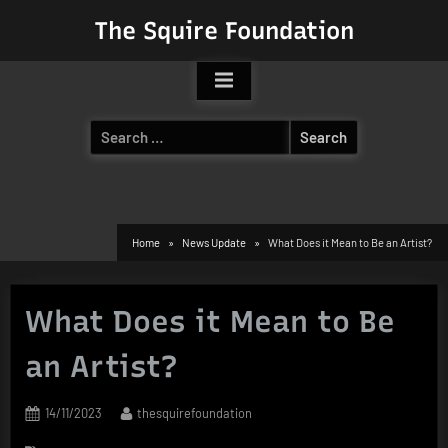
Skip
The Squire Foundation
to
content
Search
for:
Home
News Update
What Does it Mean to Be an Artist?
What Does it Mean to Be
an Artist?
Posted
By
14/11/2023
thesquirefoundation
on