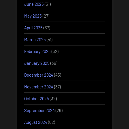
June 2025
(31)
May 2025
(27)
April 2025
(37)
March 2025
(41)
February 2025
(32)
January 2025
(36)
December 2024
(45)
November 2024
(37)
October 2024
(32)
September 2024
(26)
August 2024
(62)