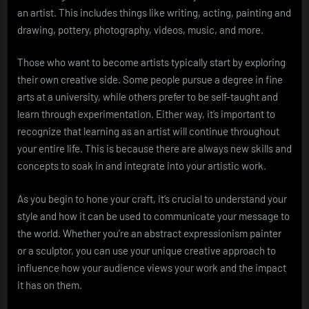
an artist. This includes things like writing, acting, painting and
drawing, pottery, photography, videos, music, and more.
Those who want to become artists typically start by exploring
their own creative side. Some people pursue a degree in fine
arts at a university, while others prefer to be self-taught and
learn through experimentation. Either way, it’s important to
recognize that learning as an artist will continue throughout
your entire life. This is because there are always new skills and
concepts to soak in and integrate into your artistic work.
As you begin to hone your craft, it’s crucial to understand your
style and how it can be used to communicate your message to
the world. Whether you’re an abstract expressionism painter
or a sculptor, you can use your unique creative approach to
influence how your audience views your work and the impact
it has on them.