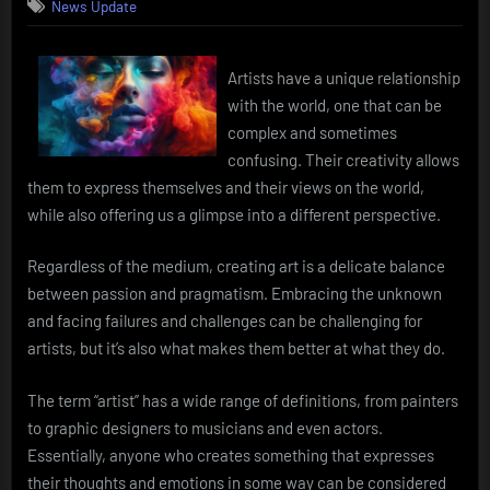
News Update
Artists have a unique relationship
with the world, one that can be
complex and sometimes
confusing. Their creativity allows
them to express themselves and their views on the world,
while also offering us a glimpse into a different perspective.
Regardless of the medium, creating art is a delicate balance
between passion and pragmatism. Embracing the unknown
and facing failures and challenges can be challenging for
artists, but it’s also what makes them better at what they do.
The term “artist” has a wide range of definitions, from painters
to graphic designers to musicians and even actors.
Essentially, anyone who creates something that expresses
their thoughts and emotions in some way can be considered