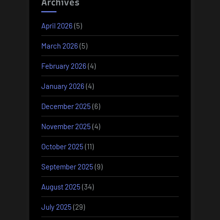
Archives
April 2026
(5)
March 2026
(5)
February 2026
(4)
January 2026
(4)
December 2025
(6)
November 2025
(4)
October 2025
(11)
September 2025
(9)
August 2025
(34)
July 2025
(29)