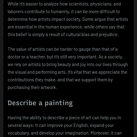
While it’s easier to analyze how scientists, physicians, and
laborers contribute to humanity, it can be more difficult to
determine how artists impact society. Some argue that artists
are essential in the human experience, while others say that
this belief is simply a result of cultural bias and prejudice.
The value of artists can be harder to gauge than that of a
doctor or a teacher, but it’s still very important. As a society,
we rely on artists to bring beauty and joy into our lives through
the visual and performing arts. It’s vital that we appreciate the
contributions they make, and that we support them by
purchasing their artwork.
Describe a painting
Having the ability to describe a piece of art can help you in
several ways: It can improve your English, expand your
vocabulary, and develop your imagination. Moreover, it can