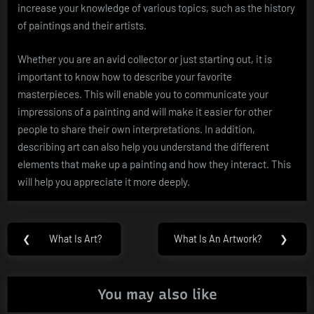
increase your knowledge of various topics, such as the history
of paintings and their artists.
Whether you are an avid collector or just starting out, it is
important to know how to describe your favorite
masterpieces. This will enable you to communicate your
impressions of a painting and will make it easier for other
people to share their own interpretations. In addition,
describing art can also help you understand the different
elements that make up a painting and how they interact. This
will help you appreciate it more deeply.
Post
❮
What Is Art?
What Is An Artwork?
❯
Previous
Next
navigation
Post:
Post:
You may also like