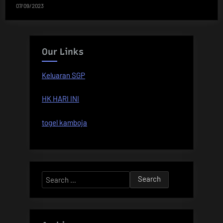
07/09/2023
Our Links
Keluaran SGP
HK HARI INI
togel kamboja
Search
for: