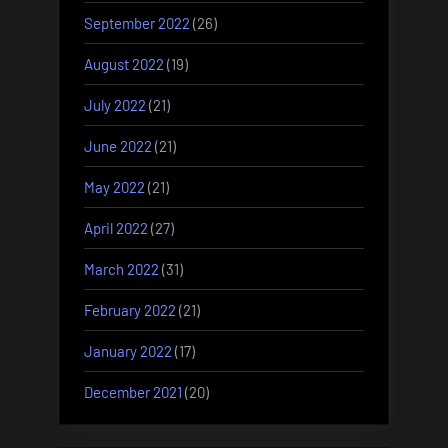
September 2022
(26)
August 2022
(19)
July 2022
(21)
June 2022
(21)
May 2022
(21)
April 2022
(27)
March 2022
(31)
February 2022
(21)
January 2022
(17)
December 2021
(20)