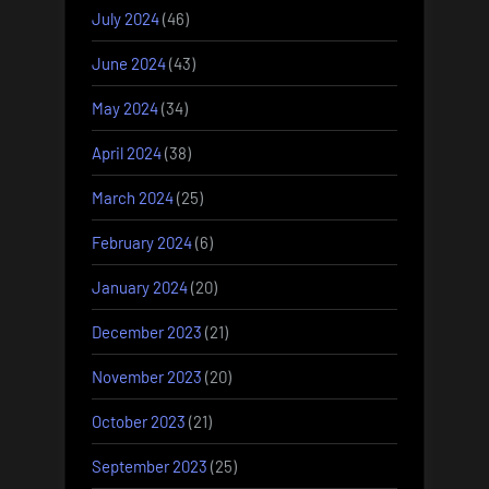
July 2024
(46)
June 2024
(43)
May 2024
(34)
April 2024
(38)
March 2024
(25)
February 2024
(6)
January 2024
(20)
December 2023
(21)
November 2023
(20)
October 2023
(21)
September 2023
(25)