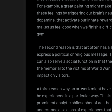
For example, a great painting might make u
these feelings by triggering our brain’s n
dopamine, that activate our innate rewar
makes us feel good when we finish a diffi
gym.
The second reason is that art often has a 
express a political or religious message. T
can also serve a social function in that t
the memorial to the victims of World War I
impact on visitors.
A third reason why an artwork might have a
be experienced in a particular way. This i
prominent analytic philosopher of aesthet
understood as a class of experiences that 