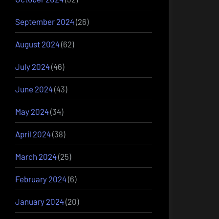
September 2024
(26)
August 2024
(62)
July 2024
(46)
June 2024
(43)
May 2024
(34)
April 2024
(38)
March 2024
(25)
February 2024
(6)
January 2024
(20)