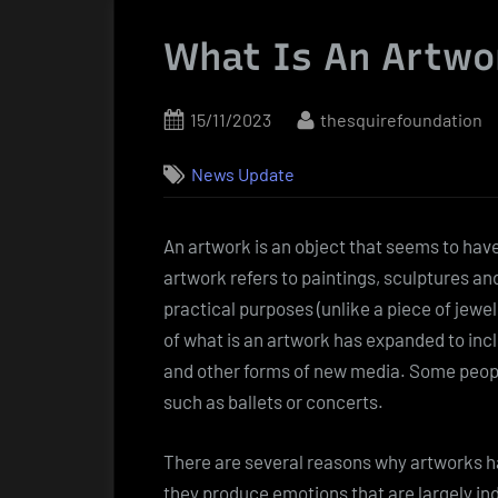
What Is An Artwo
Posted
By
15/11/2023
thesquirefoundation
on
News Update
An artwork is an object that seems to have
artwork refers to paintings, sculptures and
practical purposes (unlike a piece of jewe
of what is an artwork has expanded to inclu
and other forms of new media. Some peopl
such as ballets or concerts.
There are several reasons why artworks ha
they produce emotions that are largely in