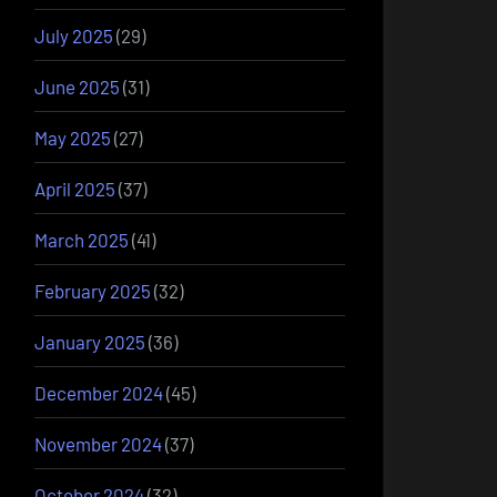
July 2025
(29)
June 2025
(31)
May 2025
(27)
April 2025
(37)
March 2025
(41)
February 2025
(32)
January 2025
(36)
December 2024
(45)
November 2024
(37)
October 2024
(32)