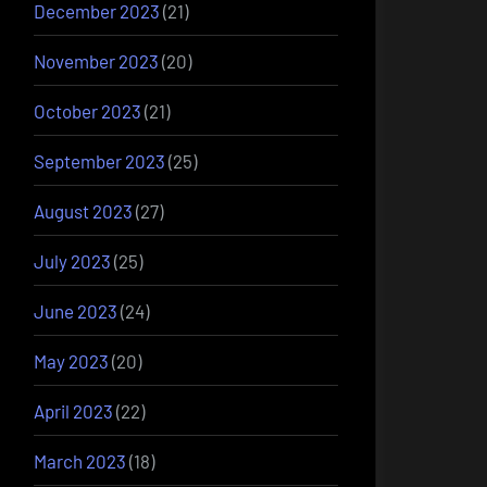
December 2023
(21)
November 2023
(20)
October 2023
(21)
September 2023
(25)
August 2023
(27)
July 2023
(25)
June 2023
(24)
May 2023
(20)
April 2023
(22)
March 2023
(18)