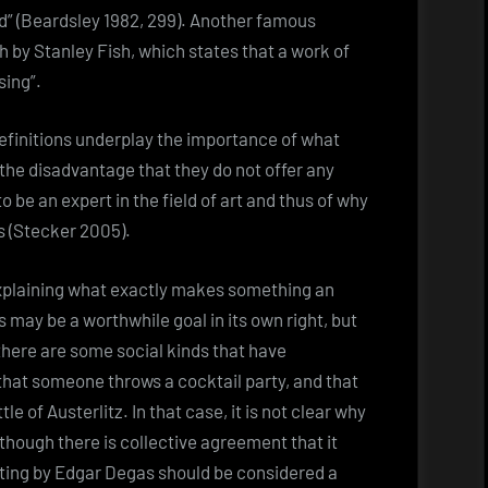
d” (Beardsley 1982, 299). Another famous
rth by Stanley Fish, which states that a work of
sing”.
definitions underplay the importance of what
the disadvantage that they do not offer any
o be an expert in the field of art and thus of why
s (Stecker 2005).
explaining what exactly makes something an
 may be a worthwhile goal in its own right, but
 there are some social kinds that have
that someone throws a cocktail party, and that
le of Austerlitz. In that case, it is not clear why
 though there is collective agreement that it
ainting by Edgar Degas should be considered a