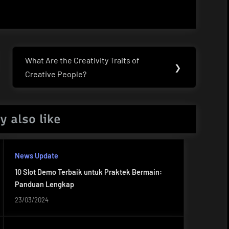
What Are the Creativity Traits of
Next
❯
Creative People?
Post:
y also like
News Update
10 Slot Demo Terbaik untuk Praktek Bermain:
Panduan Lengkap
23/03/2024