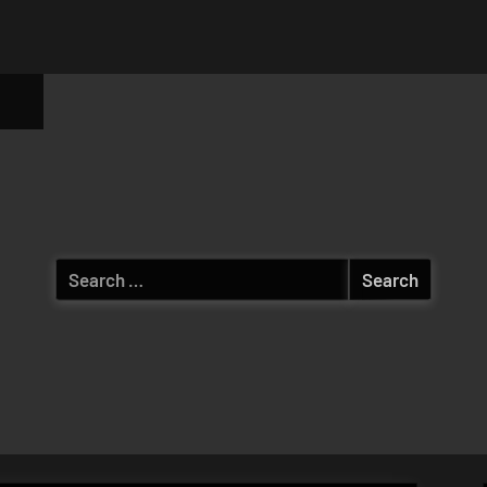
ggle
b-
enu
Search
for: