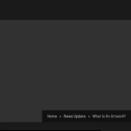
Home
News Update
What Is An Artwork?