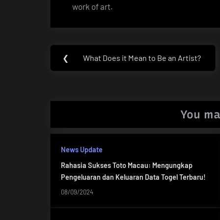
work of art.
Post
❮
What Does it Mean to Be an Artist?
Previous
navigation
Post:
You ma
News Update
Rahasia Sukses Toto Macau: Mengungkap
Pengeluaran dan Keluaran Data Togel Terbaru!
08/09/2024