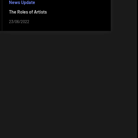
News Update
The Roles of Artists
23/06/2022