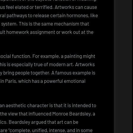
s feel elated or terrified. Artworks can cause
eural pathways to release certain hormones, like
d system. This is the same mechanism that
cult homework assignment or work out at the
social function. For example, a painting might
his is especially true of modern art. Artworks
hey bring people together. A famous example is
 in Paris, which has a powerful emotional
n aesthetic character is that it is intended to
s the view that influenced Monroe Beardsley, a
ics. Beardsley argued that art can be
are “complete, unified, intense, and in some