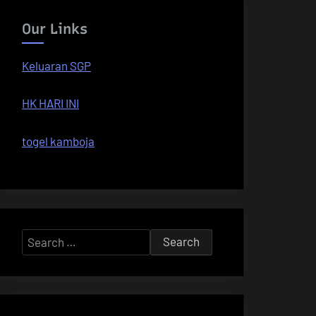
Our Links
Keluaran SGP
HK HARI INI
togel kamboja
Search
for: