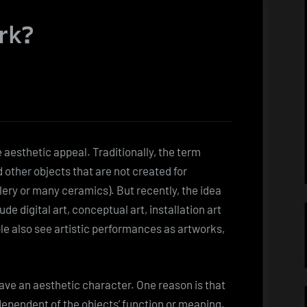
rk?
 aesthetic appeal. Traditionally, the term
 other objects that are not created for
llery or many ceramics). But recently, the idea
de digital art, conceptual art, installation art
e also see artistic performances as artworks,
ve an aesthetic character. One reason is that
dependent of the objects’ function or meaning.