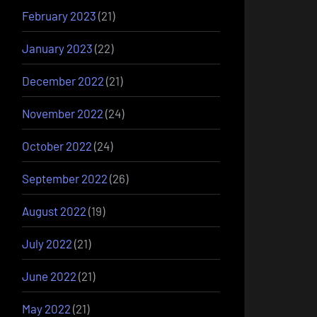
February 2023
(21)
January 2023
(22)
December 2022
(21)
November 2022
(24)
October 2022
(24)
September 2022
(26)
August 2022
(19)
July 2022
(21)
June 2022
(21)
May 2022
(21)