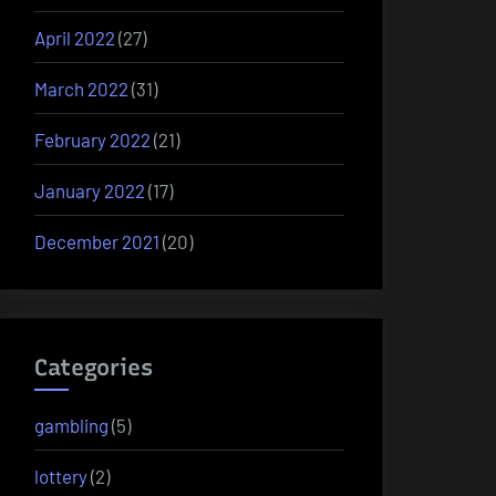
April 2022
(27)
March 2022
(31)
February 2022
(21)
January 2022
(17)
December 2021
(20)
Categories
gambling
(5)
lottery
(2)