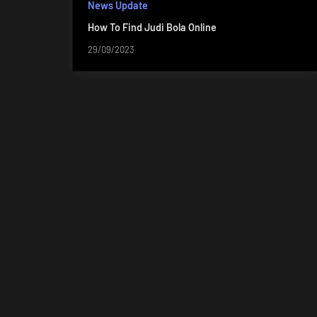
News Update
How To Find Judi Bola Online
29/09/2023