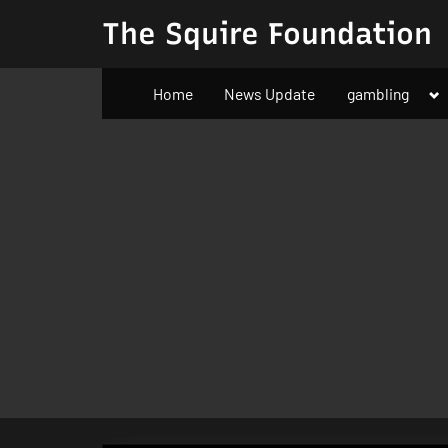
Skip
The Squire Foundation
to
content
To
Home
News Update
gambling
su
m