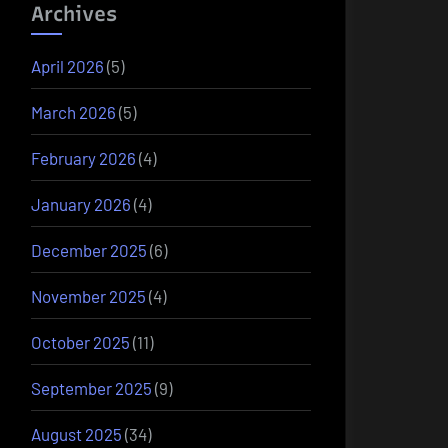
Archives
April 2026
(5)
March 2026
(5)
February 2026
(4)
January 2026
(4)
December 2025
(6)
November 2025
(4)
October 2025
(11)
September 2025
(9)
August 2025
(34)