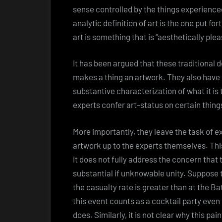
sense controlled by the things experience
analytic definition of art is the one put fo
art is something that is “aesthetically plea
It has been argued that these traditional 
makes a thing an artwork. They also have 
substantive characterization of what it is t
experts confer art-status on certain thing
More importantly, they leave the task of 
artwork up to the experts themselves. This
it does not fully address the concern that
substantial if unknowable unity. Suppose 
the casualty rate is greater than at the Batt
this event counts as a cocktail party even
does. Similarly, it is not clear why this p