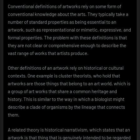
Conventional definitions of artworks rely on some form of
conventional knowledge about the arts. They typically take a
number of standard properties as being essential to an
artwork, such as representational or mimetic, expressive, and
formal properties. The problem with these definitions is that
they are not clear or comprehensive enough to describe the
vast range of works that artists produce.
Other definitions of an artwork rely on historical or cultural
contexts. One example is cluster theorists, who hold that
artworks are those things that belong to an art world, which is
a group of art works that share a common heritage and
history. This is similar to the way in which a biologist might
describe a clade of organisms by the lineage that connects
them.
A related theory is historical narrativism, which states that an
artwork is that thing that is genuinely intended to be regarded