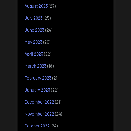
August 2023
(27)
July 2023
(25)
June 2023
(24)
May 2023
(20)
April 2023
(22)
March 2023
(18)
February 2023
(21)
January 2023
(22)
December 2022
(21)
November 2022
(24)
October 2022
(24)