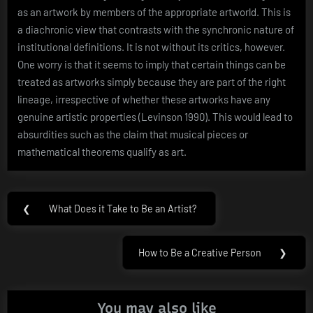
as an artwork by members of the appropriate artworld. This is
a diachronic view that contrasts with the synchronic nature of
institutional definitions. It is not without its critics, however.
One worry is that it seems to imply that certain things can be
treated as artworks simply because they are part of the right
lineage, irrespective of whether these artworks have any
genuine artistic properties (Levinson 1990). This would lead to
absurdities such as the claim that musical pieces or
mathematical theorems qualify as art.
Post
❮
What Does it Take to Be an Artist?
Previous
navigation
Post:
How to Be a Creative Person
❯
Next
Post:
You may also like