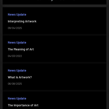
News Update
Interpreting Artwork
09/04/2025
News Update
The Meaning of Art
04/03/2022
News Update
What Is Artwork?
06/08/2025
News Update
The Importance of Art