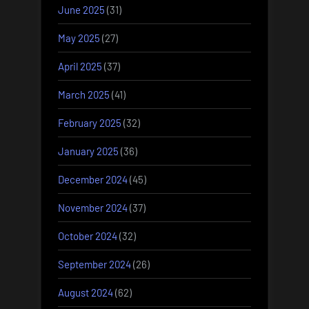
June 2025
(31)
May 2025
(27)
April 2025
(37)
March 2025
(41)
February 2025
(32)
January 2025
(36)
December 2024
(45)
November 2024
(37)
October 2024
(32)
September 2024
(26)
August 2024
(62)