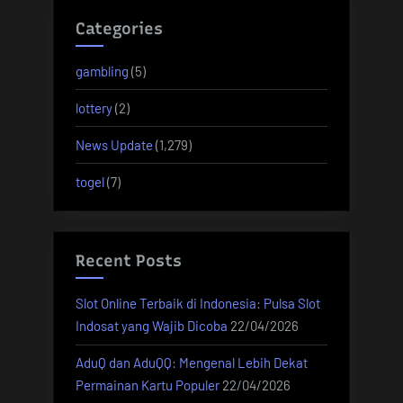
Categories
gambling
(5)
lottery
(2)
News Update
(1,279)
togel
(7)
Recent Posts
Slot Online Terbaik di Indonesia: Pulsa Slot
Indosat yang Wajib Dicoba
22/04/2026
AduQ dan AduQQ: Mengenal Lebih Dekat
Permainan Kartu Populer
22/04/2026