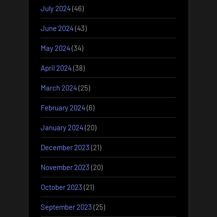
July 2024
(46)
June 2024
(43)
May 2024
(34)
April 2024
(38)
March 2024
(25)
February 2024
(6)
January 2024
(20)
December 2023
(21)
November 2023
(20)
October 2023
(21)
September 2023
(25)