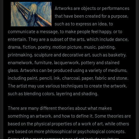
Artworks are objects or performances
that have been created for a purpose,
such as to express an idea, to
communicate a message, to make people feel happy, or to
entertain. They are a subset of the arts, which include dance,
drama, fiction, poetry, motion picture, music, painting,
printmaking, sculpture and decorative art, such as basketry,
enamelwork, furniture, lacquerwork, pottery and stained
glass. Artworks can be produced using a variety of mediums,
including paint, pencil, ink, charcoal, paper, fabric and stone.
The artist may use various techniques to create the artwork,
such as blending colors, layering and shading.
There are many different theories about what makes
something an artwork, and how to define it. Some theories are
based on the physical properties of a work of art, while others
are based on more philosophical or psychological concepts.