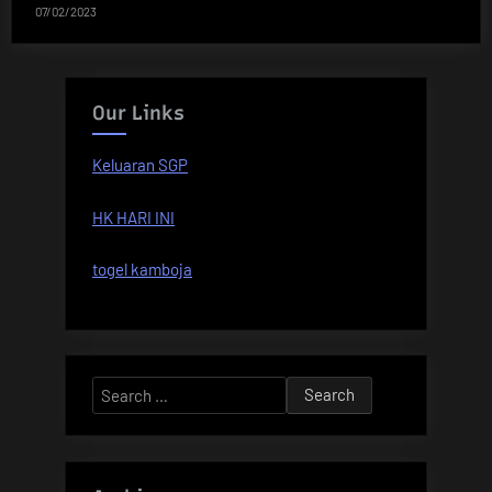
07/02/2023
Our Links
Keluaran SGP
HK HARI INI
togel kamboja
Search
for: