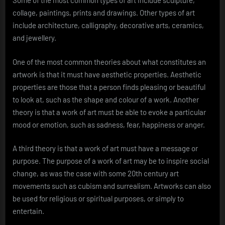
Some of the most common types of art include sculpture,
collage, paintings, prints and drawings. Other types of art
include architecture, calligraphy, decorative arts, ceramics,
and jewellery.
One of the most common theories about what constitutes an
artwork is that it must have aesthetic properties. Aesthetic
properties are those that a person finds pleasing or beautiful
to look at, such as the shape and colour of a work. Another
theory is that a work of art must be able to evoke a particular
mood or emotion, such as sadness, fear, happiness or anger.
A third theory is that a work of art must have a message or
purpose. The purpose of a work of art may be to inspire social
change, as was the case with some 20th century art
movements such as cubism and surrealism. Artworks can also
be used for religious or spiritual purposes, or simply to
entertain.