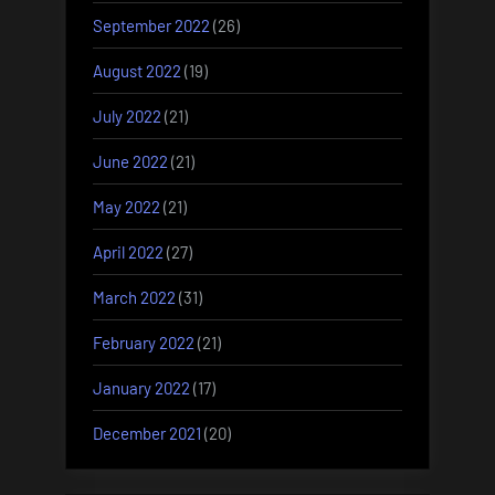
September 2022
(26)
August 2022
(19)
July 2022
(21)
June 2022
(21)
May 2022
(21)
April 2022
(27)
March 2022
(31)
February 2022
(21)
January 2022
(17)
December 2021
(20)