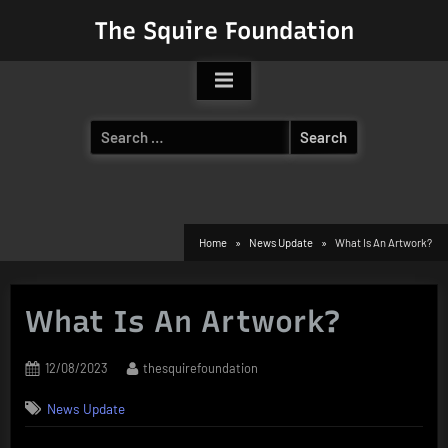
Skip
The Squire Foundation
to
content
Search
for:
Home
News Update
What Is An Artwork?
What Is An Artwork?
Posted
By
12/08/2023
thesquirefoundation
on
News Update