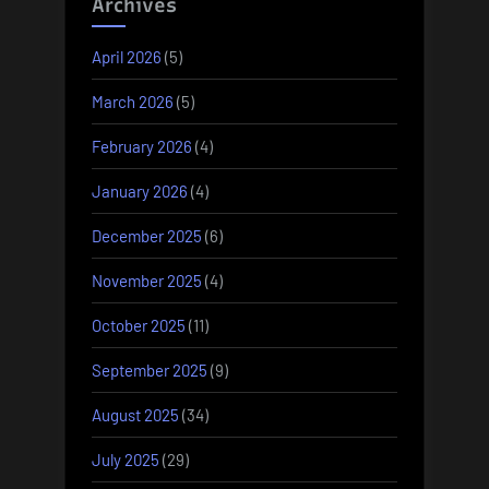
Archives
April 2026
(5)
March 2026
(5)
February 2026
(4)
January 2026
(4)
December 2025
(6)
November 2025
(4)
October 2025
(11)
September 2025
(9)
August 2025
(34)
July 2025
(29)