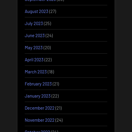
August 2023
(27)
July 2023
(25)
June 2023
(24)
May 2023
(20)
April 2023
(22)
March 2023
(18)
February 2023
(21)
January 2023
(22)
December 2022
(21)
November 2022
(24)
October 2022
(24)