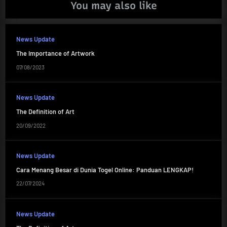
You may also like
News Update
The Importance of Artwork
07/08/2023
News Update
The Definition of Art
20/09/2022
News Update
Cara Menang Besar di Dunia Togel Online: Panduan LENGKAP!
22/07/2024
News Update