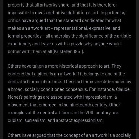
property that all artworks share, and that it is therefore
impossible to give a definitive definition of art. In particular,
critics have argued that the standard candidates for what
makes an artwork art – representational, expressive, and
formal properties – all underplay the significance of the artistic
experience, and leave us with a puzzle why anyone would
bother with them at all (Kristeller, 1951).
Others have taken a more historical approach to art. They
contend that a piece is an artwork if it belongs to one of the
central art forms of its time. These art forms are determined by
a broad, socially conditioned consensus. For instance, Claude
Monet’s paintings are associated with Impressionism, a
movement that emerged in the nineteenth century. Other
examples of the central art forms in the 20th century are
cubism, surrealism, and abstract expressionism.
Others have argued that the concept of an artwork is a socially