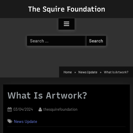
Skip
The Squire Foundation
to
content
Search
for:
Home
News Update
What Is Artwork?
What Is Artwork?
Posted
By
03/04/2024
thesquirefoundation
on
News Update