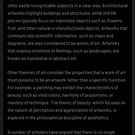
other easily recognizable subjects in a clear way. Architectural
artworks highlight buildings and structures, while still life
pieces typically focus on inanimate objects such as flowers,
fruit, and other natural or manufactured objects. Artworks that
communicate scientific information, such as maps and
diagrams, are also considered to be works of art. Artworks
that express emotions or feelings, such as landscapes, are
known as expressive or abstract art.
Other theories of art consider the properties that a work of art
must possess to be an artwork rather than a specific function.
For example, a painting may exhibit the characteristics of
beauty, such as vivid colors, harmony of proportions, or
mastery of technique. The theory of beauty, which focuses on
the nature of perception and appreciation of artworks, is
explored in the philosophical discipline of aesthetics.
A number of scholars have argued that there is no single