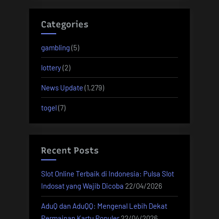
Categories
gambling
(5)
lottery
(2)
News Update
(1,279)
togel
(7)
Recent Posts
Slot Online Terbaik di Indonesia: Pulsa Slot
Indosat yang Wajib Dicoba
22/04/2026
AduQ dan AduQQ: Mengenal Lebih Dekat
Permainan Kartu Populer
22/04/2026