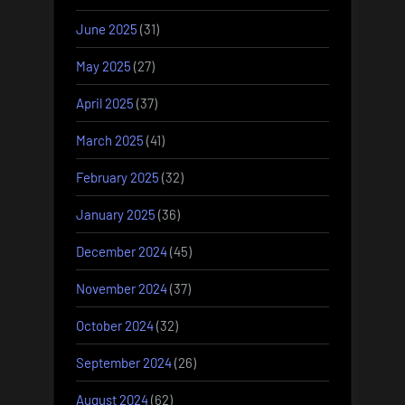
June 2025
(31)
May 2025
(27)
April 2025
(37)
March 2025
(41)
February 2025
(32)
January 2025
(36)
December 2024
(45)
November 2024
(37)
October 2024
(32)
September 2024
(26)
August 2024
(62)