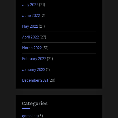
July 2022
(21)
June 2022
(21)
May 2022
(21)
April 2022
(27)
March 2022
(31)
February 2022
(21)
January 2022
(17)
December 2021
(20)
Categories
gambling
(5)