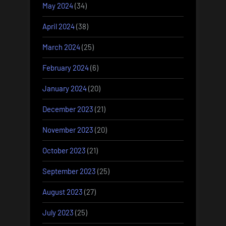
May 2024
(34)
April 2024
(38)
March 2024
(25)
February 2024
(6)
January 2024
(20)
December 2023
(21)
November 2023
(20)
October 2023
(21)
September 2023
(25)
August 2023
(27)
July 2023
(25)