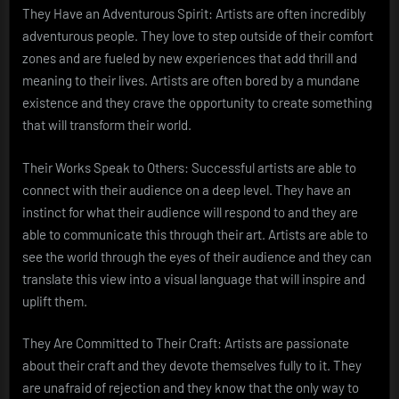
They Have an Adventurous Spirit: Artists are often incredibly
adventurous people. They love to step outside of their comfort
zones and are fueled by new experiences that add thrill and
meaning to their lives. Artists are often bored by a mundane
existence and they crave the opportunity to create something
that will transform their world.
Their Works Speak to Others: Successful artists are able to
connect with their audience on a deep level. They have an
instinct for what their audience will respond to and they are
able to communicate this through their art. Artists are able to
see the world through the eyes of their audience and they can
translate this view into a visual language that will inspire and
uplift them.
They Are Committed to Their Craft: Artists are passionate
about their craft and they devote themselves fully to it. They
are unafraid of rejection and they know that the only way to