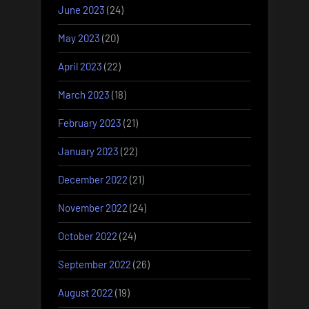
June 2023
(24)
May 2023
(20)
April 2023
(22)
March 2023
(18)
February 2023
(21)
January 2023
(22)
December 2022
(21)
November 2022
(24)
October 2022
(24)
September 2022
(26)
August 2022
(19)