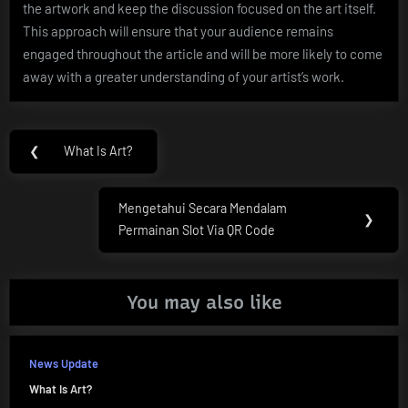
the artwork and keep the discussion focused on the art itself.
This approach will ensure that your audience remains
engaged throughout the article and will be more likely to come
away with a greater understanding of your artist’s work.
Post
❮
What Is Art?
Previous
navigation
Post:
Mengetahui Secara Mendalam
Next
❯
Permainan Slot Via QR Code
Post:
You may also like
News Update
What Is Art?