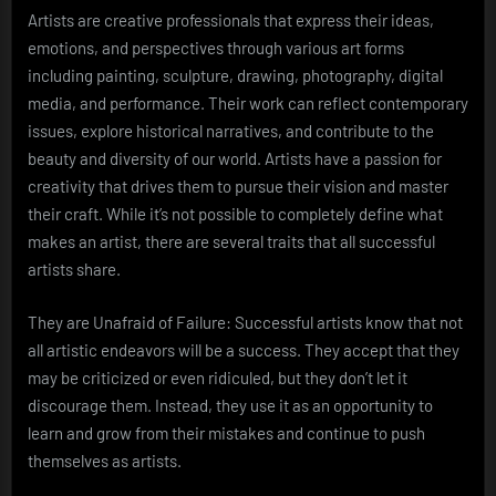
Artists are creative professionals that express their ideas,
emotions, and perspectives through various art forms
including painting, sculpture, drawing, photography, digital
media, and performance. Their work can reflect contemporary
issues, explore historical narratives, and contribute to the
beauty and diversity of our world. Artists have a passion for
creativity that drives them to pursue their vision and master
their craft. While it’s not possible to completely define what
makes an artist, there are several traits that all successful
artists share.
They are Unafraid of Failure: Successful artists know that not
all artistic endeavors will be a success. They accept that they
may be criticized or even ridiculed, but they don’t let it
discourage them. Instead, they use it as an opportunity to
learn and grow from their mistakes and continue to push
themselves as artists.