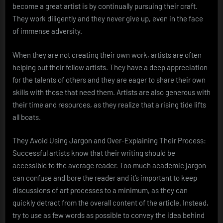
become a great artist is by continually pursuing their craft.
They work diligently and they never give up, even in the face
of immense adversity.
When they are not creating their own work, artists are often
helping out their fellow artists. They have a deep appreciation
for the talents of others and they are eager to share their own
skills with those that need them. Artists are also generous with
their time and resources, as they realize that a rising tide lifts
all boats.
They Avoid Using Jargon and Over-Explaining Their Process:
Successful artists know that their writing should be
accessible to the average reader. Too much academic jargon
can confuse and bore the reader and it’s important to keep
discussions of art processes to a minimum, as they can
quickly detract from the overall content of the article. Instead,
try to use as few words as possible to convey the idea behind