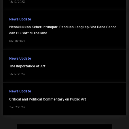
18/12/2023
News Update
Menaklukkan Keberuntungan: Panduan Lengkap Slot Dana Gacor
dan PG Soft di Thailand
01/08/2024
News Update
The Importance of Art
13/12/2023
News Update
Critical and Political Commentary on Public Art
15/07/2023