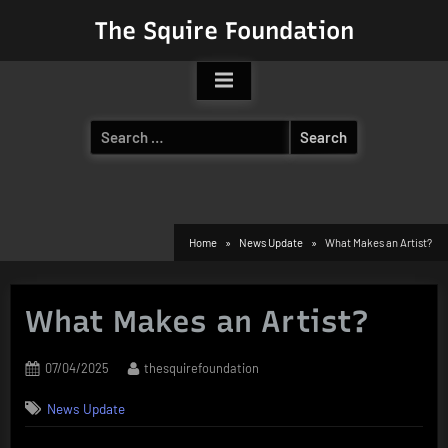
Skip
The Squire Foundation
to
content
Search
for:
Home
News Update
What Makes an Artist?
What Makes an Artist?
Posted
By
07/04/2025
thesquirefoundation
on
News Update