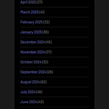
April 2025
(37)
March 2025
(41)
February 2025
(32)
January 2025
(36)
December 2024
(45)
November 2024
(37)
October 2024
(32)
September 2024
(26)
August 2024
(62)
July 2024
(46)
June 2024
(43)