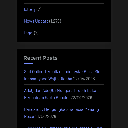
lottery
(2)
News Update
(1,279)
togel
(7)
Recent Posts
Slot Online Terbaik di Indonesia: Pulsa Slot
Indosat yang Wajib Dicoba
22/04/2026
AduQ dan AduQQ: Mengenal Lebih Dekat
Permainan Kartu Populer
22/04/2026
Bandarqq: Mengungkap Rahasia Menang
Besar
21/04/2026
Tips Menjadi Bandar Qiu Qiu Sukses di PKV