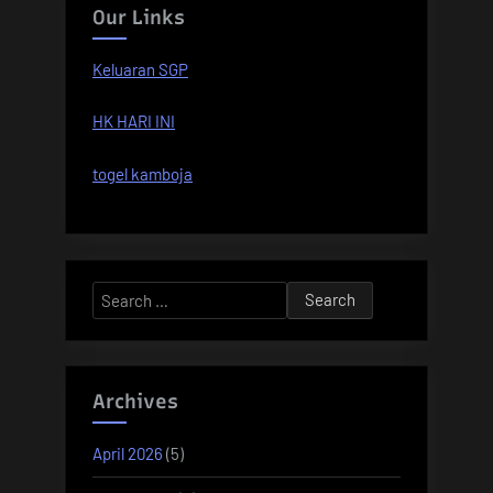
Our Links
Keluaran SGP
HK HARI INI
togel kamboja
Search
for:
Archives
April 2026
(5)