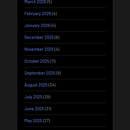
March 2026
(5)
February 2026
(4)
January 2026
(4)
December 2025
(6)
November 2025
(4)
October 2025
(11)
September 2025
(9)
August 2025
(34)
July 2025
(29)
June 2025
(31)
May 2025
(27)