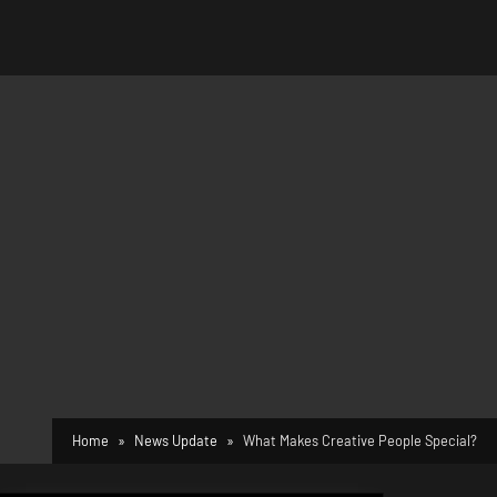
Home
News Update
What Makes Creative People Special?