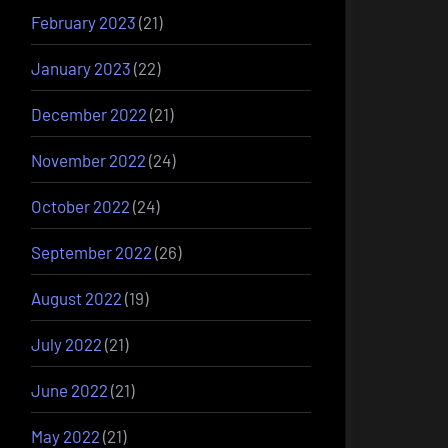
February 2023
(21)
January 2023
(22)
December 2022
(21)
November 2022
(24)
October 2022
(24)
September 2022
(26)
August 2022
(19)
July 2022
(21)
June 2022
(21)
May 2022
(21)