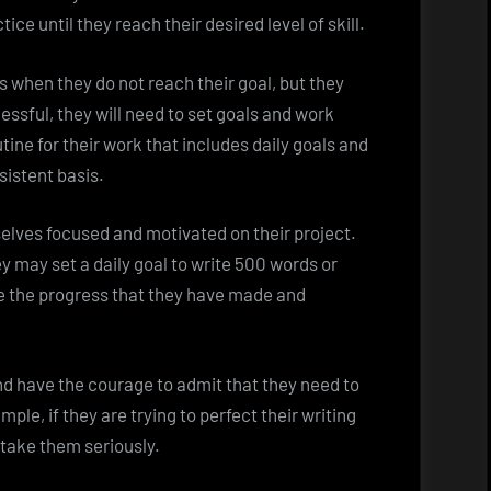
ice until they reach their desired level of skill.
 when they do not reach their goal, but they
essful, they will need to set goals and work
ine for their work that includes daily goals and
sistent basis.
selves focused and motivated on their project.
ey may set a daily goal to write 500 words or
see the progress that they have made and
and have the courage to admit that they need to
le, if they are trying to perfect their writing
nd take them seriously.