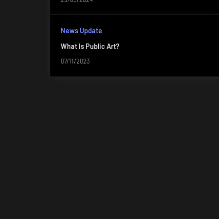
News Update
What Is Public Art?
07/11/2023