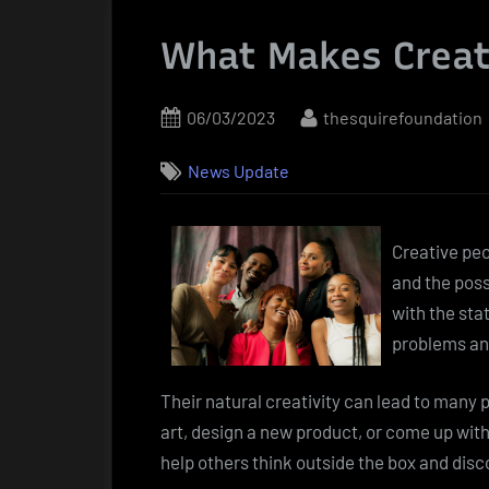
What Makes Creat
Posted
By
06/03/2023
thesquirefoundation
on
News Update
Creative peo
and the poss
with the sta
problems an
Their natural creativity can lead to many
art, design a new product, or come up with
help others think outside the box and dis