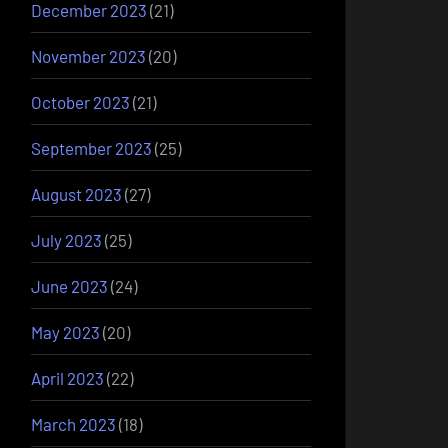
December 2023
(21)
November 2023
(20)
October 2023
(21)
September 2023
(25)
August 2023
(27)
July 2023
(25)
June 2023
(24)
May 2023
(20)
April 2023
(22)
March 2023
(18)