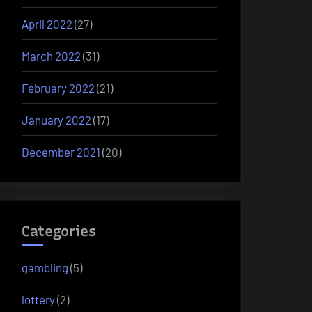
April 2022
(27)
March 2022
(31)
February 2022
(21)
January 2022
(17)
December 2021
(20)
Categories
gambling
(5)
lottery
(2)