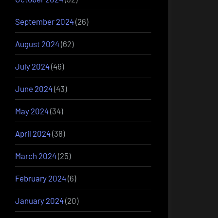
September 2024
(26)
August 2024
(62)
July 2024
(46)
June 2024
(43)
May 2024
(34)
April 2024
(38)
March 2024
(25)
February 2024
(6)
January 2024
(20)