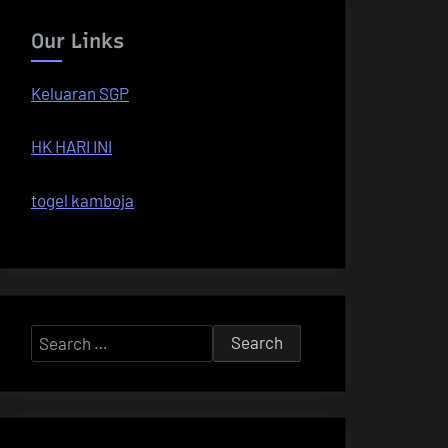
Our Links
Keluaran SGP
HK HARI INI
togel kamboja
Search
for: