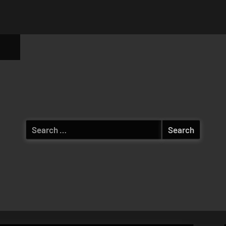
ggle
b-
enu
Search
for: