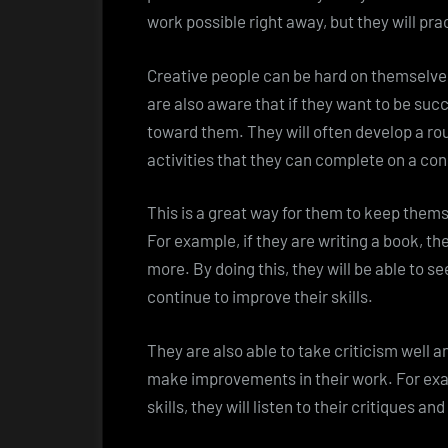
work possible right away, but they will pract
Creative people can be hard on themselves
are also aware that if they want to be succ
toward them. They will often develop a rout
activities that they can complete on a con
This is a great way for them to keep them
For example, if they are writing a book, th
more. By doing this, they will be able to 
continue to improve their skills.
They are also able to take criticism well 
make improvements in their work. For examp
skills, they will listen to their critiques a