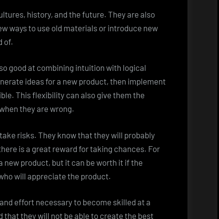
ltures, history, and the future. They are also
 new ways to use old materials or introduce new
 of.
so good at combining intuition with logical
generate ideas for a new product, then implement
ible. This flexibility can also give them the
 when they are wrong.
 take risks. They know that they will probably
there is a great reward for taking chances. For
new product, but it can be worth it if the
ho will appreciate the product.
 and effort necessary to become skilled at a
d that they will not be able to create the best