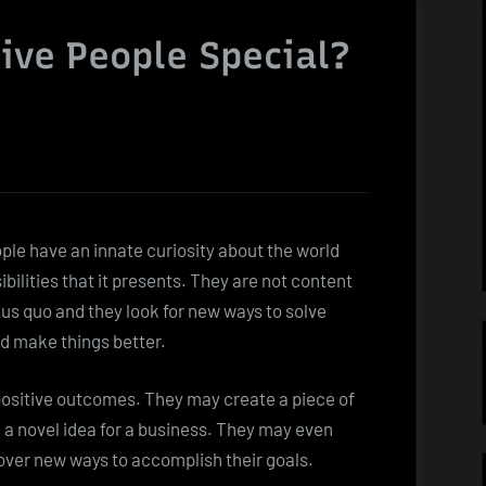
ive People Special?
ple have an innate curiosity about the world
ibilities that it presents. They are not content
tus quo and they look for new ways to solve
d make things better.
 positive outcomes. They may create a piece of
 a novel idea for a business. They may even
cover new ways to accomplish their goals.