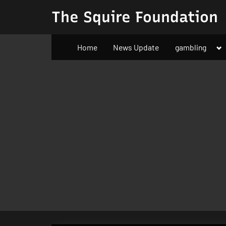
Skip
The Squire Foundation
to
content
To
Home
News Update
gambling
su
m