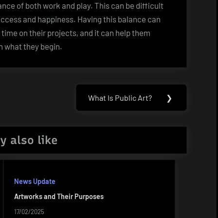
ance of both work and play. This can be difficult
r success and happiness. Having this balance can
time on their projects, and it can help them
h what they begin.
What Is Public Art?
❯
Next
Post:
y also like
News Update
Artworks and Their Purposes
17/02/2025