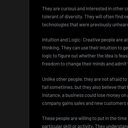
They are curious and interested in other cu
tolerant of diversity. They will often find
technologies that were previously unheard
Intuition and Logic: Creative people are al
thinking. They can use their intuition to 
logic to figure out whether the idea is feas
freedom to change their minds and admit
Unlike other people, they are not afraid to
fail sometimes, but they also believe that 
instance, a business could lose money on a 
company gains sales and new customers w
These people are willing to put in the time
particular skill or activity. They understan