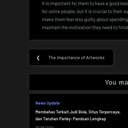
It is important for them to have a good bal
for some people, but it is crucial to thei
make them feel less guilty about spending 
maintain the motivation they need to finis
Post
❮
The Importance of Artworks
Previous
navigation
Post:
You ma
News Update
Membahas Terkait Judi Bola, Situs Terpercaya,
dan Taruhan Parlay: Panduan Lengkap
25/05/2024