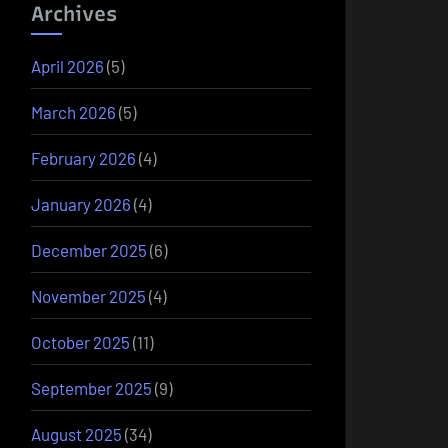
Archives
April 2026
(5)
March 2026
(5)
February 2026
(4)
January 2026
(4)
December 2025
(6)
November 2025
(4)
October 2025
(11)
September 2025
(9)
August 2025
(34)