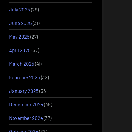
July 2025
(29)
June 2025
(31)
May 2025
(27)
April 2025
(37)
March 2025
(41)
February 2025
(32)
January 2025
(36)
December 2024
(45)
November 2024
(37)
October 2024
(32)