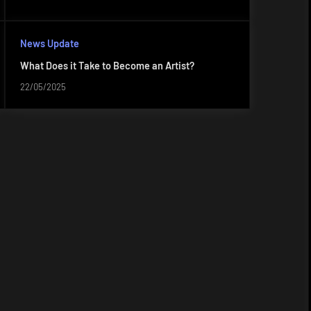
News Update
What Does it Take to Become an Artist?
22/05/2025